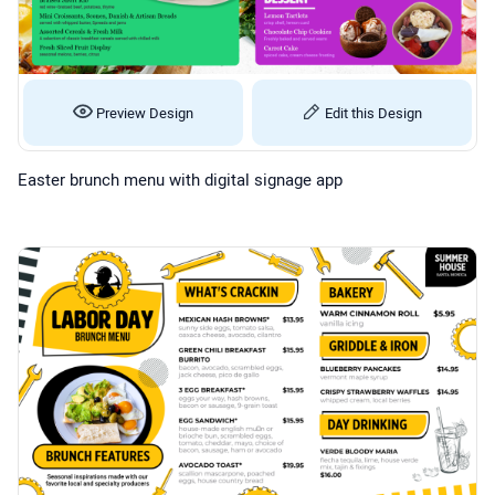
Preview Design
Edit this Design
Easter brunch menu with digital signage app