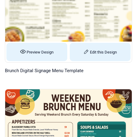
Preview Design
Edit this Design
Brunch Digital Signage Menu Template