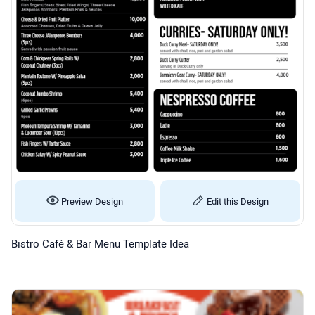
Preview Design
Edit this Design
Bistro Café & Bar Menu Template Idea