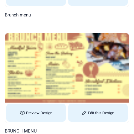
Brunch menu
Preview Design
Edit this Design
BRUNCH MENU