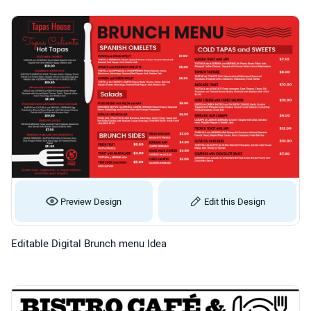
Preview Design
Edit this Design
Editable Digital Brunch menu Idea