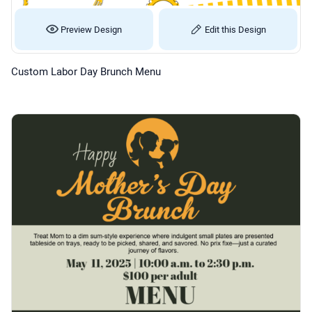
Preview Design
Edit this Design
Custom Labor Day Brunch Menu