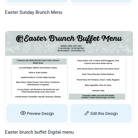
Easter Sunday Brunch Menu
Preview Design
Edit this Design
Easter brunch buffet Digital menu