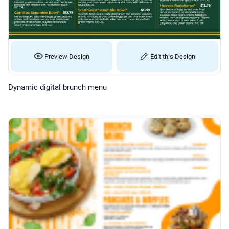
Preview Design
Edit this Design
Dynamic digital brunch menu