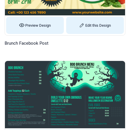
Preview Design
Edit this Design
Brunch Facebook Post