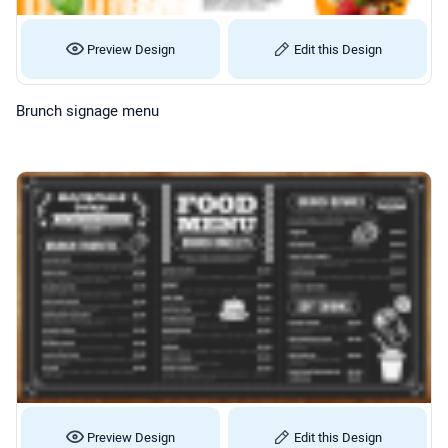
Preview Design
Edit this Design
Brunch signage menu
Preview Design
Edit this Design