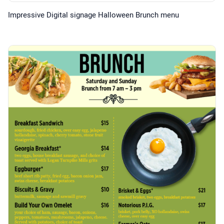
Impressive Digital signage Halloween Brunch menu