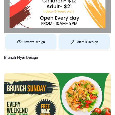
Preview Design
Edit this Design
Brunch Flyer Design