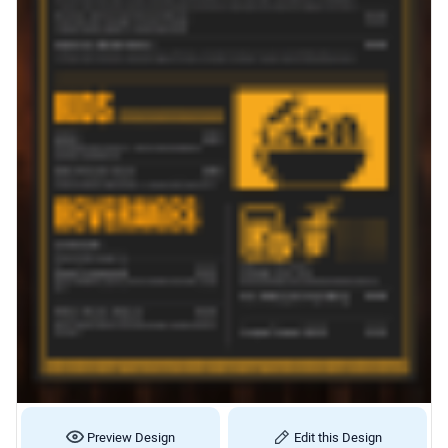
Preview Design
Edit this Design