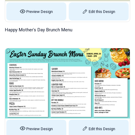
Preview Design
Edit this Design
Happy Mother's Day Brunch Menu
Preview Design
Edit this Design