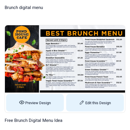
Brunch digital menu
Preview Design
Edit this Design
Free Brunch Digital Menu Idea