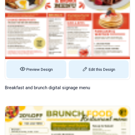
Preview Design
Edit this Design
Breakfast and brunch digital signage menu