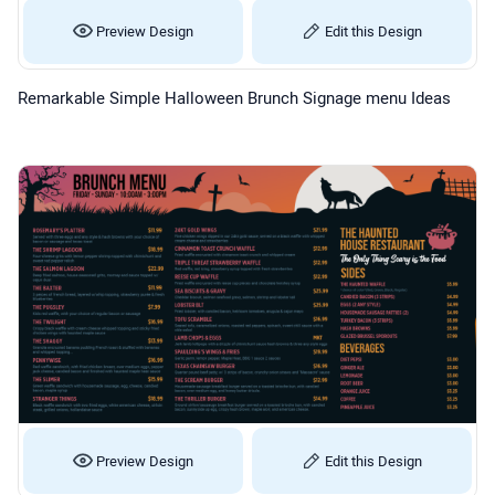
Preview Design
Edit this Design
Remarkable Simple Halloween Brunch Signage menu Ideas
Preview Design
Edit this Design