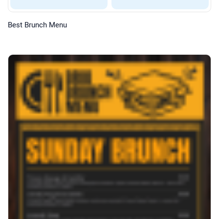
Best Brunch Menu