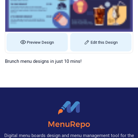
Preview Design
Edit this Design
Brunch menu designs in just 10 mins!
MenuRepo
Digital menu boards design and menu management tool for the