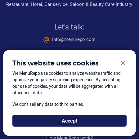
Restaurant, Hotel, Car service, Saloon & Beauty Care industry.
Let's talk:
info@menurepo.com
+91 99032 83842
This website uses cookies
Social media
We MenuRepo use cookies to analyze website traffic and
optimize your gallery searching experience. By accepting
our use of cookies, your data will be aggregated with all
other user data.
We don't sell any data to third parties.
How to integrate
Accept
Video tutorial
How MenuRepo work?