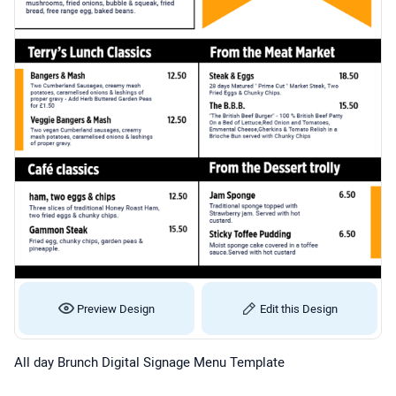
Preview Design
Edit this Design
All day Brunch Digital Signage Menu Template