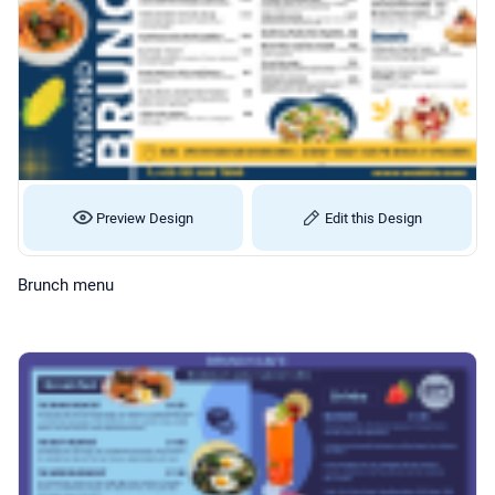
Preview Design
Edit this Design
Brunch menu