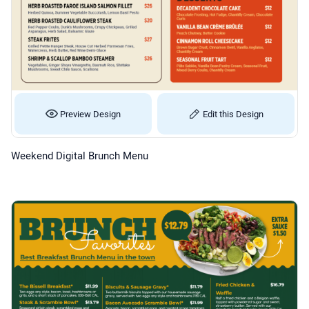
Preview Design
Edit this Design
Weekend Digital Brunch Menu