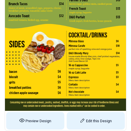
Preview Design
Edit this Design