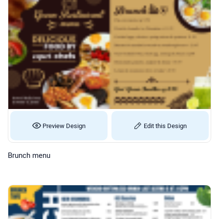
Preview Design
Edit this Design
Brunch menu