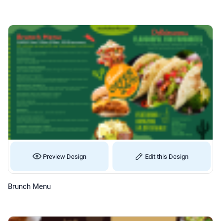
Preview Design
Edit this Design
Brunch Menu