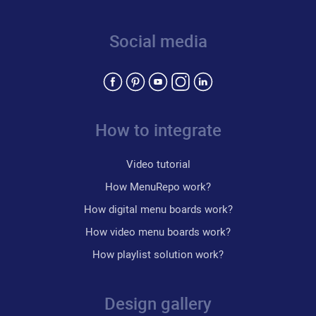
Social media
How to integrate
Video tutorial
How MenuRepo work?
How digital menu boards work?
How video menu boards work?
How playlist solution work?
Design gallery