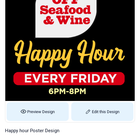
Preview Design
Edit this Design
Happy hour Poster Design