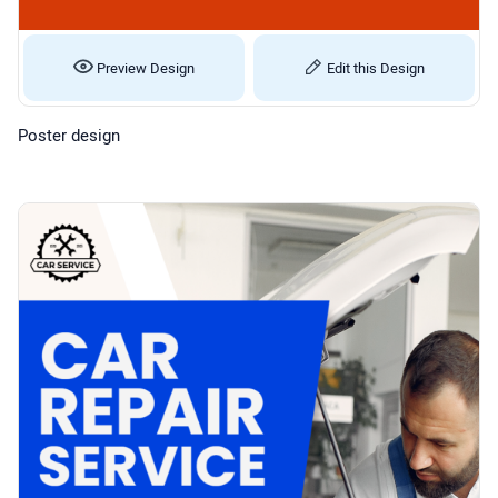
Preview Design
Edit this Design
Poster design