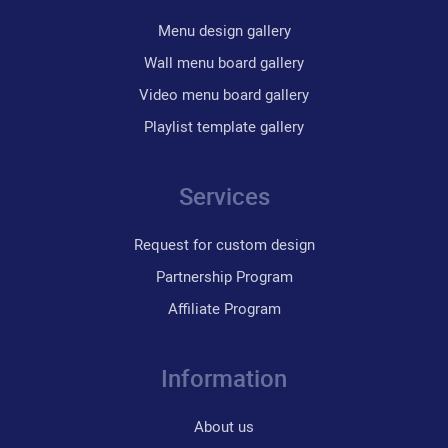
Menu design gallery
Wall menu board gallery
Video menu board gallery
Playlist template gallery
Services
Request for custom design
Partnership Program
Affiliate Program
Information
About us