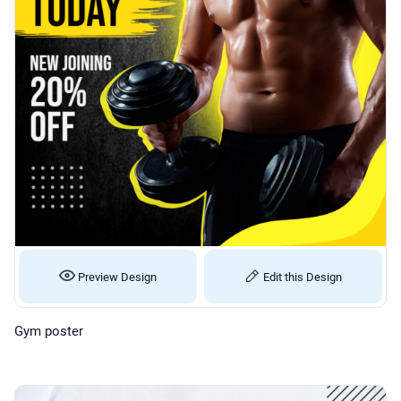
Preview Design
Edit this Design
Gym poster