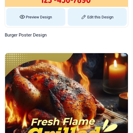
Preview Design
Edit this Design
Burger Poster Design