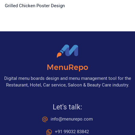
Grilled Chicken Poster Design
MenuRepo
Digital menu boards design and menu management tool for the
Restaurant, Hotel, Car service, Saloon & Beauty Care industry.
Let's talk:
info@menurepo.com
+91 99032 83842