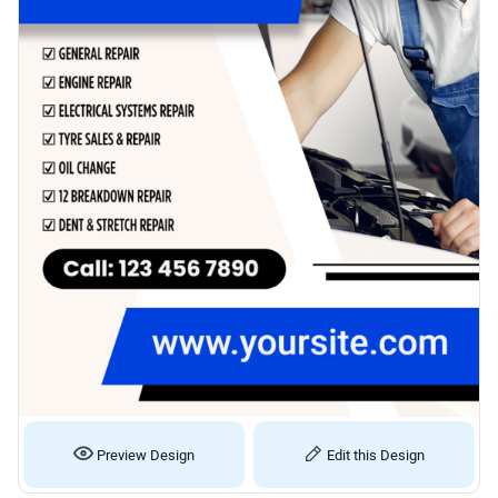
Preview Design
Edit this Design