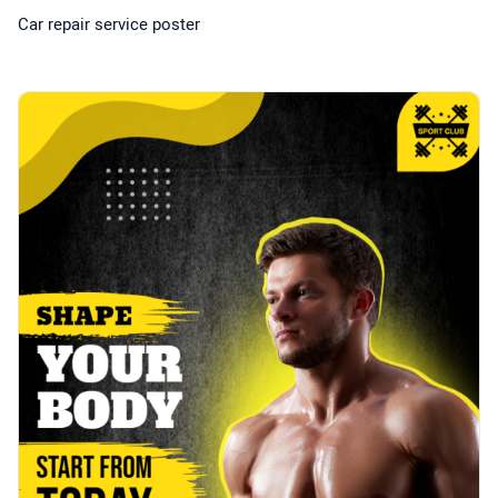
Car repair service poster