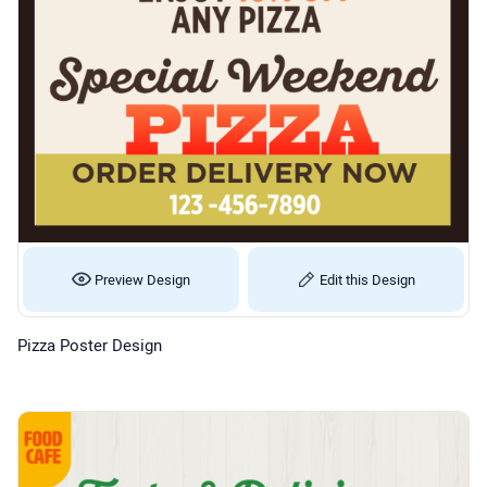
Preview Design
Edit this Design
Pizza Poster Design