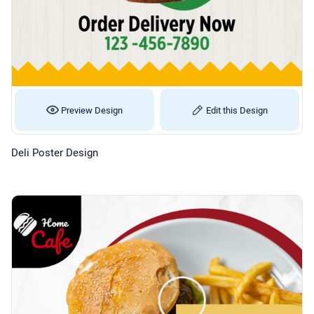
Preview Design
Edit this Design
Deli Poster Design