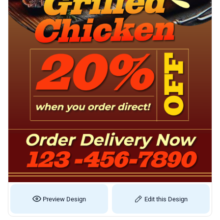
Preview Design
Edit this Design