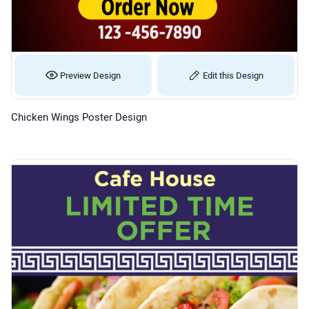
Preview Design
Edit this Design
Chicken Wings Poster Design