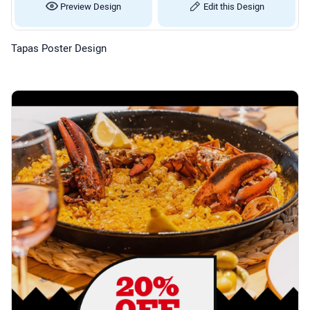
Preview Design
Edit this Design
Tapas Poster Design