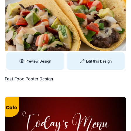
Preview Design
Edit this Design
Fast Food Poster Design