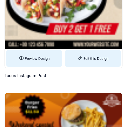
Preview Design
Edit this Design
Tacos Instagram Post