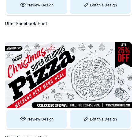
Preview Design
Edit this Design
Offer Facebook Post
Preview Design
Edit this Design