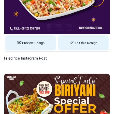
Preview Design
Edit this Design
Fried rice Instagram Post