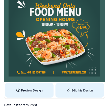
Preview Design
Edit this Design
Cafe Instagram Post