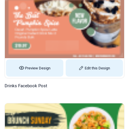
Preview Design
Edit this Design
Drinks Facebook Post