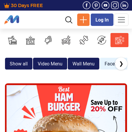
30 Days FREE
Log In
❯
Show all
Video Menu
Wall Menu
Facebook