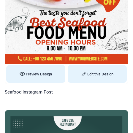
Preview Design
Edit this Design
Seafood Instagram Post