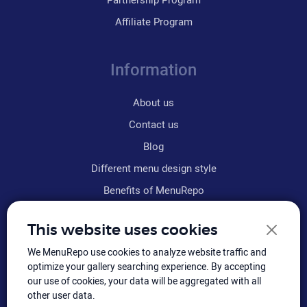
Affiliate Program
Information
About us
Contact us
Blog
Different menu design style
Benefits of MenuRepo
Why MenuRepo is the best
This website uses cookies
Frequently asked questions
We MenuRepo use cookies to analyze website traffic and
Refund policy
optimize your gallery searching experience. By accepting
Terms & conditions
our use of cookies, your data will be aggregated with all
other user data.
Sitemap