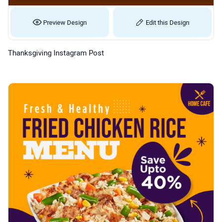
Preview Design
Edit this Design
Thanksgiving Instagram Post