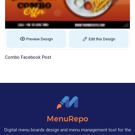
Preview Design
Edit this Design
Combo Facebook Post
MenuRepo
Digital menu boards design and menu management tool for the