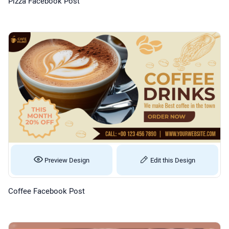
Pizza Facebook Post
Preview Design
Edit this Design
Coffee Facebook Post