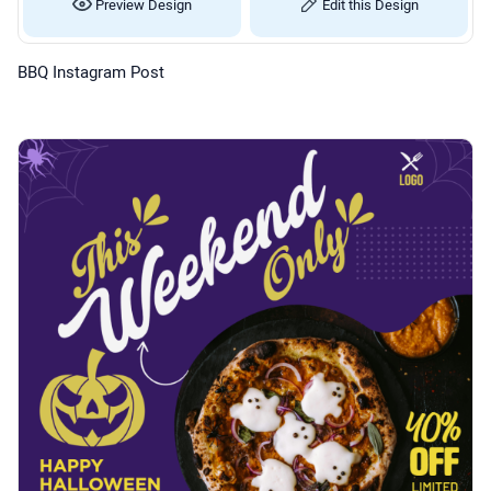
Preview Design
Edit this Design
BBQ Instagram Post