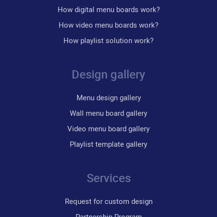
How digital menu boards work?
How video menu boards work?
How playlist solution work?
Design gallery
Menu design gallery
Wall menu board gallery
Video menu board gallery
Playlist template gallery
Services
Request for custom design
Partnership Program