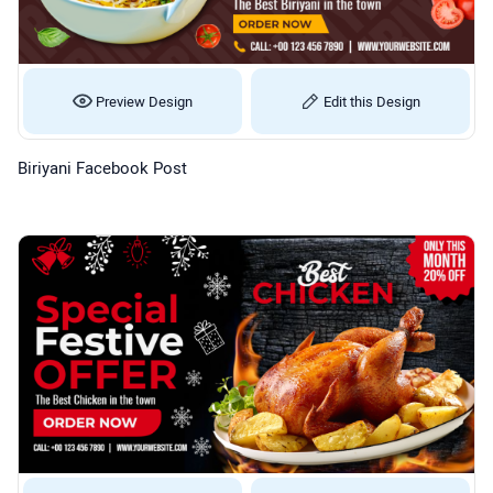
Preview Design
Edit this Design
Biriyani Facebook Post