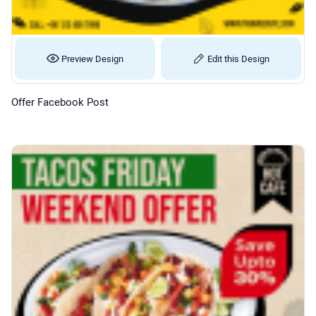
Preview Design
Edit this Design
Offer Facebook Post