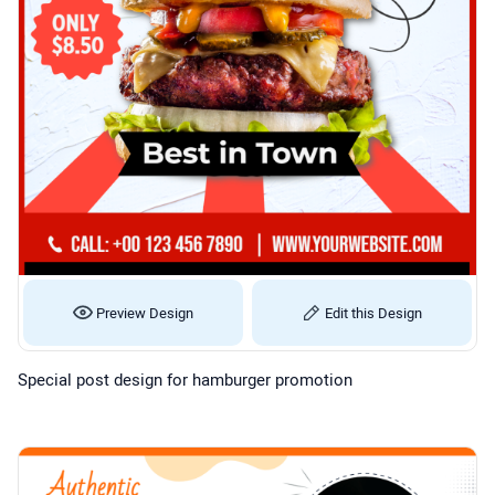
Preview Design
Edit this Design
Special post design for hamburger promotion