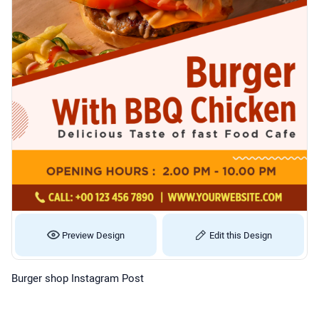
Preview Design
Edit this Design
Burger shop Instagram Post