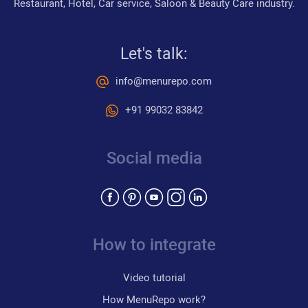
Restaurant, Hotel, Car service, Saloon & Beauty Care industry.
Let's talk:
info@menurepo.com
+91 99032 83842
Social media
How to integrate
Video tutorial
How MenuRepo work?