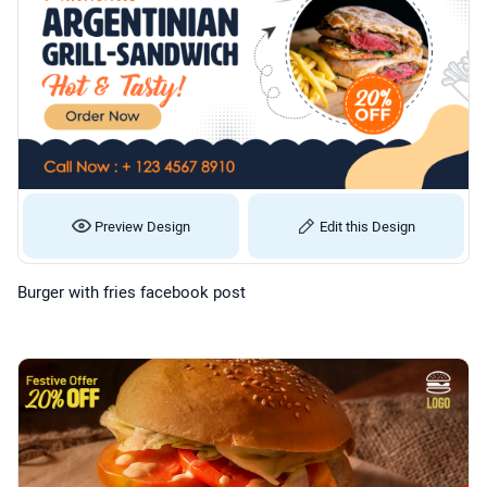
Preview Design
Edit this Design
Burger with fries facebook post