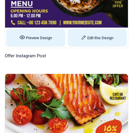
Preview Design
Edit this Design
Offer Instagram Post