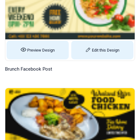
Preview Design
Edit this Design
Brunch Facebook Post