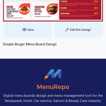
View
Edit this Design
Simple Burger Menu Board Design
MenuRepo
Digital menu boards design and menu management tool for the
Restaurant, Hotel, Car service, Saloon & Beauty Care industry.