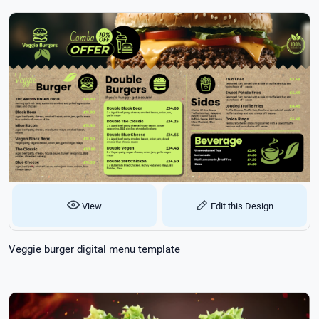
View
Edit this Design
Veggie burger digital menu template