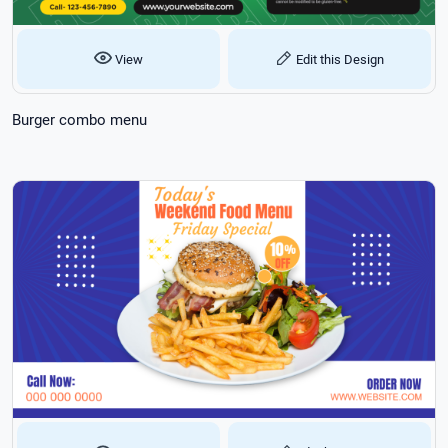
View
Edit this Design
Burger combo menu