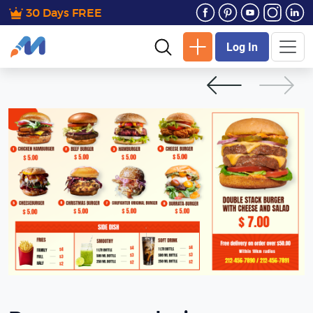
30 Days FREE
Log In