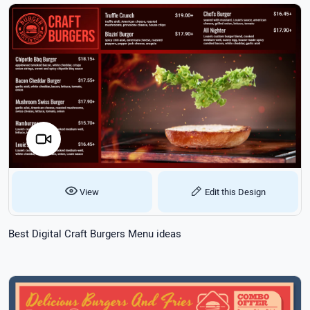
View
Edit this Design
Best Digital Craft Burgers Menu ideas