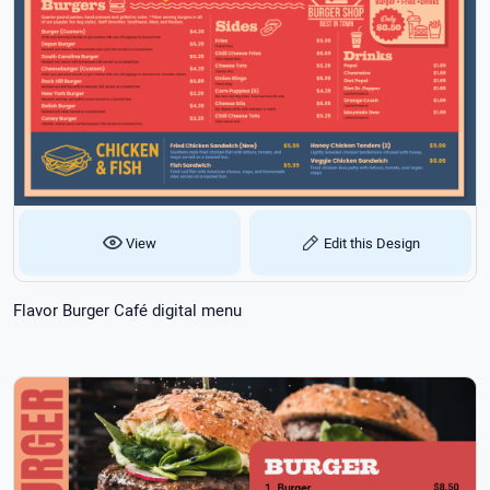
View
Edit this Design
Flavor Burger Café digital menu