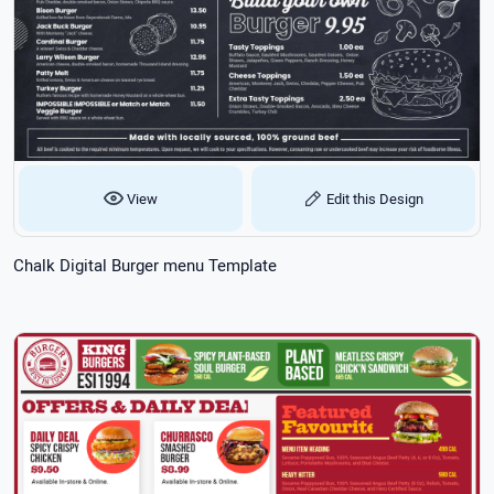
View
Edit this Design
Chalk Digital Burger menu Template