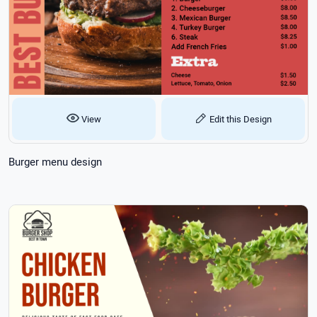
View
Edit this Design
Burger menu design