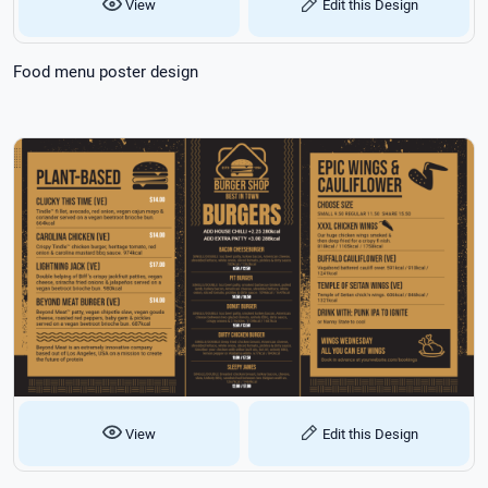
View
Edit this Design
Food menu poster design
View
Edit this Design