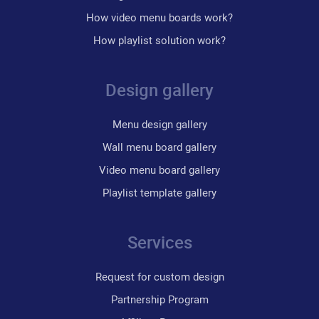
How video menu boards work?
How playlist solution work?
Design gallery
Menu design gallery
Wall menu board gallery
Video menu board gallery
Playlist template gallery
Services
Request for custom design
Partnership Program