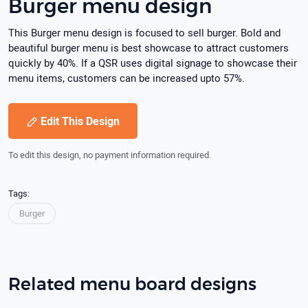
Burger menu design
This Burger menu design is focused to sell burger. Bold and
beautiful burger menu is best showcase to attract customers
quickly by 40%. If a QSR uses digital signage to showcase their
menu items, customers can be increased upto 57%.
Edit This Design
To edit this design, no payment information required.
Tags:
Burger
Related menu board designs