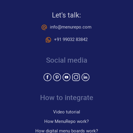
Let's talk:
info@menurepo.com
+91 99032 83842
Social media
How to integrate
Video tutorial
How MenuRepo work?
How digital menu boards work?