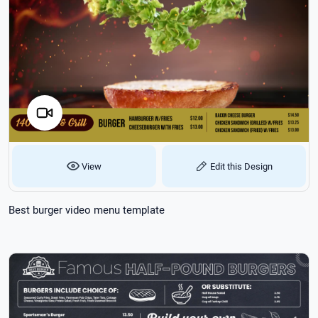
View
Edit this Design
Best burger video menu template