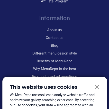
Affiliate Program
Information
About us
Contact us
Blog
Different menu design style
Benefits of MenuRepo
Why MenuRepo is the best
Frequently asked questions
Refund policy
This website uses cookies
Terms & conditions
We MenuRepo use cookies to analyze website traffic and
Sitemap
optimize your gallery searching experience. By accepting
our use of cookies, your data will be aggregated with all