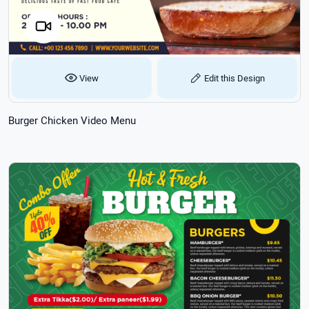
View
Edit this Design
Burger Chicken Video Menu