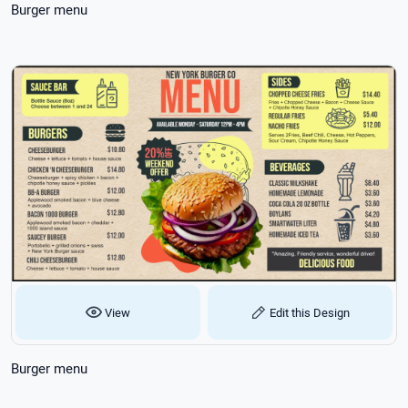
Burger menu
View
Edit this Design
Burger menu