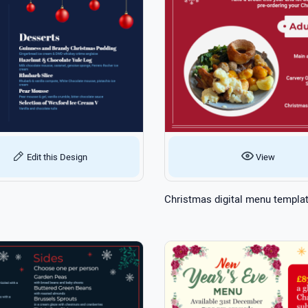
Edit this Design
View
Christmas digital menu templa