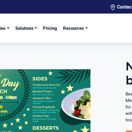
Contac
tes
Solutions
Pricing
Resources
b
Bea
Men
for
wit
too