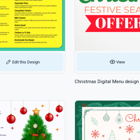
Edit this Design
View
Christmas Digital Menu design 