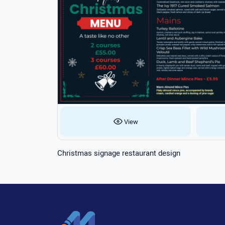
View
Christmas signage restaurant design