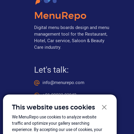
MenuRepo
Digital menu boards design and menu
management tool for the Restaurant,
Hotel, Car service, Saloon & Beauty
Care industry.
Let's talk:
info@menurepo.com
+91 99032 83842
This website uses cookies
We MenuRepo use cookies to analyze website
Social media
traffic and optimize your gallery searching
experience. By accepting our use of cookies, your