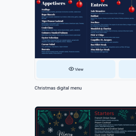
View
Christmas digital menu