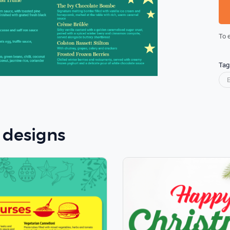
To 
Tag
 designs