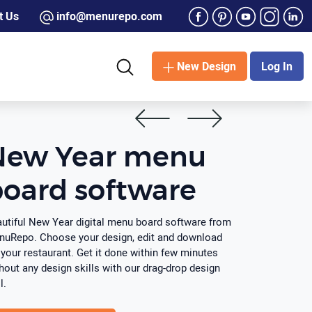
t Us
info@menurepo.com
New Design
Log In
New Year menu
oard software
utiful New Year digital menu board software from
uRepo. Choose your design, edit and download
 your restaurant. Get it done within few minutes
hout any design skills with our drag-drop design
l.