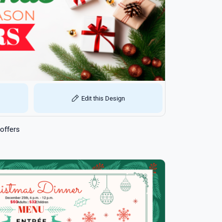
Edit this Design
offers