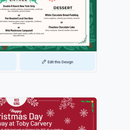
Edit this Design