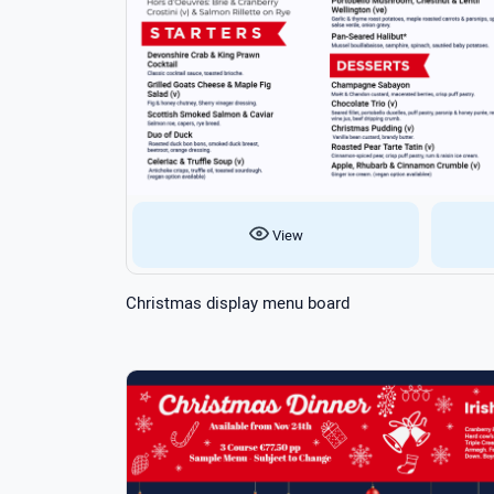
View
Christmas display menu board