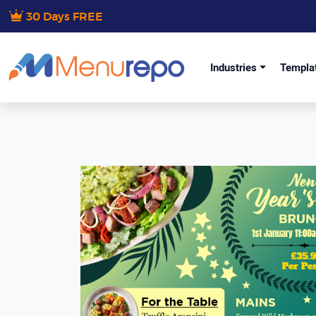
30 Days FREE
Industries
Templa