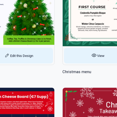
Edit this Design
View
Christmas menu