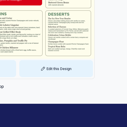
Edit this Design
pp