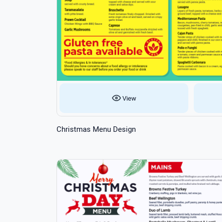
View
Christmas Menu Design