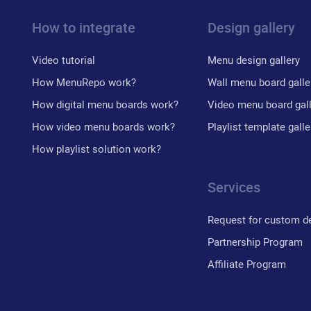
How to integrate
Design gallery
Video tutorial
Menu design gallery
How MenuRepo work?
Wall menu board galle
How digital menu boards work?
Video menu board gal
How video menu boards work?
Playlist template galle
How playlist solution work?
Services
Request for custom d
Partnership Program
Affiliate Program