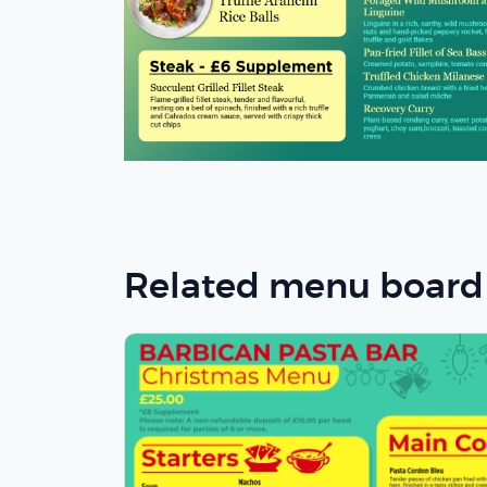
Related menu board