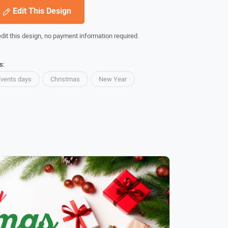
Edit This Design
edit this design, no payment information required.
s:
Events days
Christmas
New Year