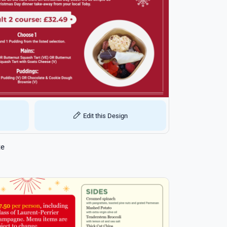
Edit this Design
te