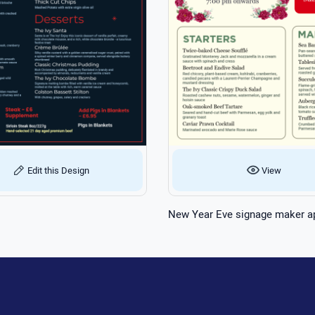
Edit this Design
View
New Year Eve signage maker a