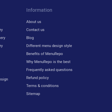
Information
About us
ry
Contact us
lery
Blog
ry
Different menu design style
Benefits of MenuRepo
Why MenuRepo is the best
Frequently asked questions
Refund policy
esign
Terms & conditions
Sitemap