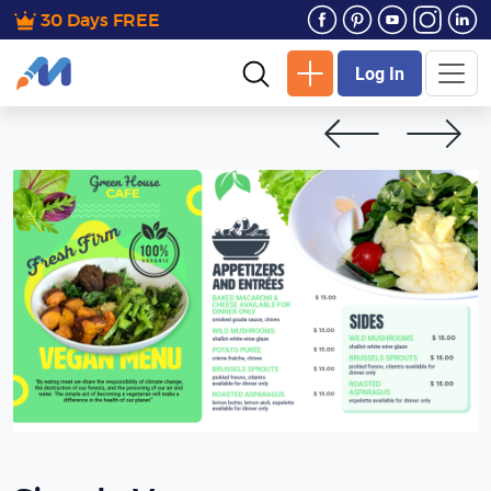
30 Days FREE
Log In