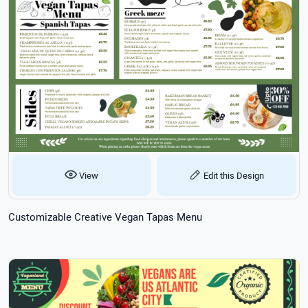
View
Edit this Design
Customizable Creative Vegan Tapas Menu