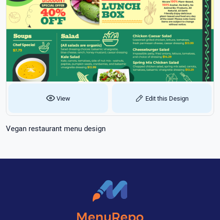
View
Edit this Design
Vegan restaurant menu design
MenuRepo