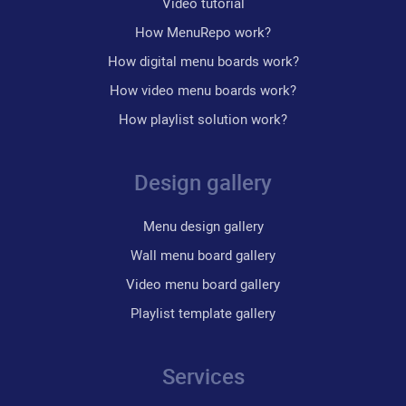
Video tutorial
How MenuRepo work?
How digital menu boards work?
How video menu boards work?
How playlist solution work?
Design gallery
Menu design gallery
Wall menu board gallery
Video menu board gallery
Playlist template gallery
Services