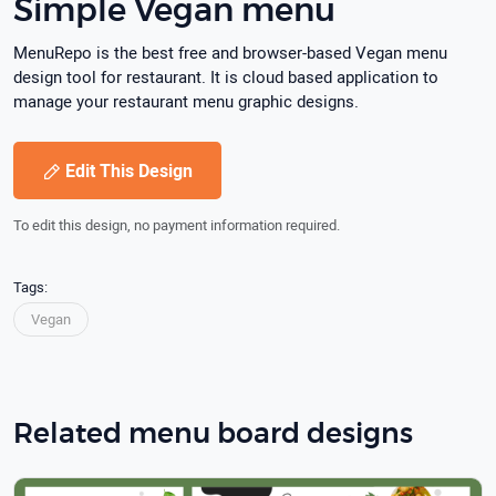
Simple Vegan menu
MenuRepo is the best free and browser-based Vegan menu
design tool for restaurant. It is cloud based application to
manage your restaurant menu graphic designs.
Edit This Design
To edit this design, no payment information required.
Tags:
Vegan
Related menu board designs