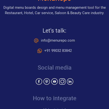
Digital menu boards design and menu management tool for the
Restaurant, Hotel, Car service, Saloon & Beauty Care industry.
Let's talk:
info@menurepo.com
+91 99032 83842
Social media
How to integrate