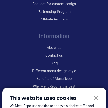
Request for custom design
Partnership Program
Affiliate Program
Information
About us
Contact us
Blog
Different menu design style
Benefits of MenuRepo
Why MenuRepo is the best
Frequently asked questions
This website uses cookies
Refund policy
We MenuRepo use cookies to analyze website traffic and