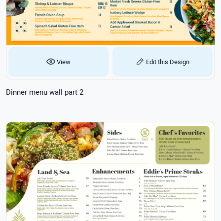
View
Edit this Design
Dinner menu wall part 2