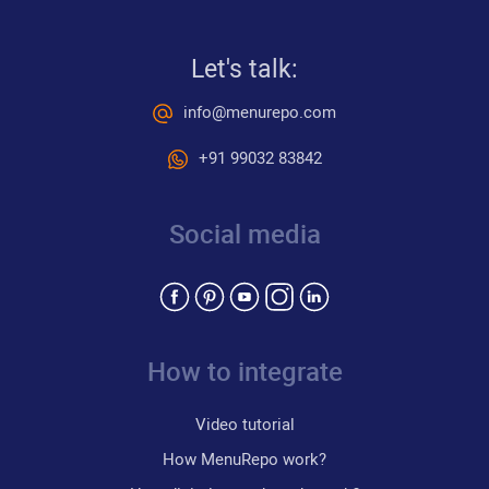
Let's talk:
info@menurepo.com
+91 99032 83842
Social media
How to integrate
Video tutorial
How MenuRepo work?