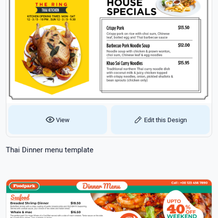
View
Edit this Design
Thai Dinner menu template