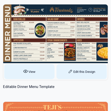
View
Edit this Design
Editable Dinner Menu Template