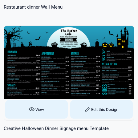
Restaurant dinner Wall Menu
View
Edit this Design
Creative Halloween Dinner Signage menu Template