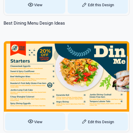
View
Edit this Design
Best Dining Menu Design Ideas
View
Edit this Design