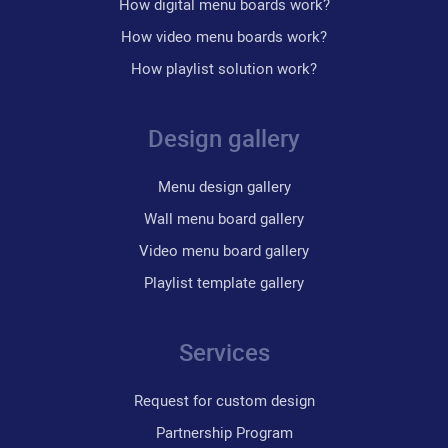
How digital menu boards work?
How video menu boards work?
How playlist solution work?
Design gallery
Menu design gallery
Wall menu board gallery
Video menu board gallery
Playlist template gallery
Services
Request for custom design
Partnership Program