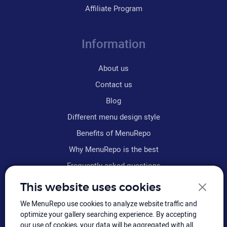
Affiliate Program
Information
About us
Contact us
Blog
Different menu design style
Benefits of MenuRepo
Why MenuRepo is the best
Frequently asked questions
Refund policy
This website uses cookies
Terms & conditions
We MenuRepo use cookies to analyze website traffic and
Sitemap
optimize your gallery searching experience. By accepting
our use of cookies, your data will be aggregated with all