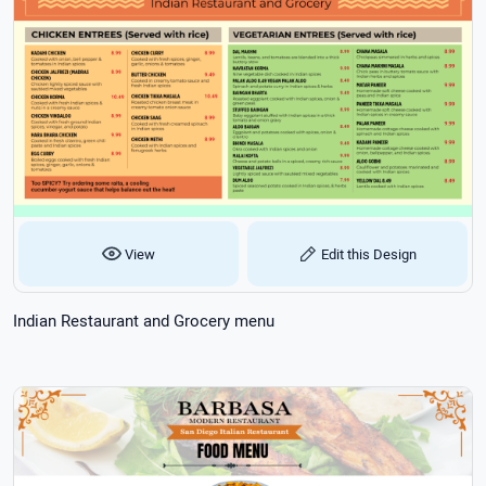
View
Edit this Design
Indian Restaurant and Grocery menu