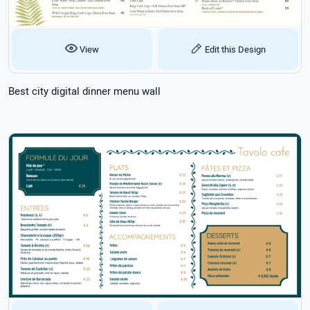
View
Edit this Design
Best city digital dinner menu wall