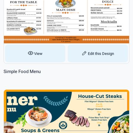
View
Edit this Design
Simple Food Menu