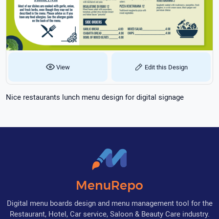
View
Edit this Design
Nice restaurants lunch menu design for digital signage
MenuRepo
Digital menu boards design and menu management tool for the
Restaurant, Hotel, Car service, Saloon & Beauty Care industry.