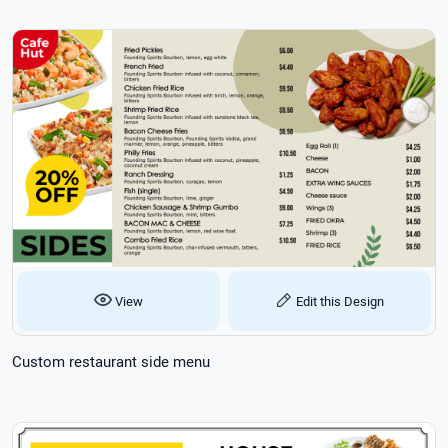
View
Edit this Design
Custom restaurant side menu