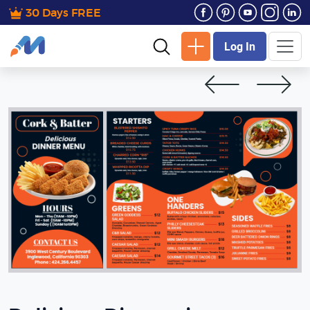
30 Days FREE
Log In