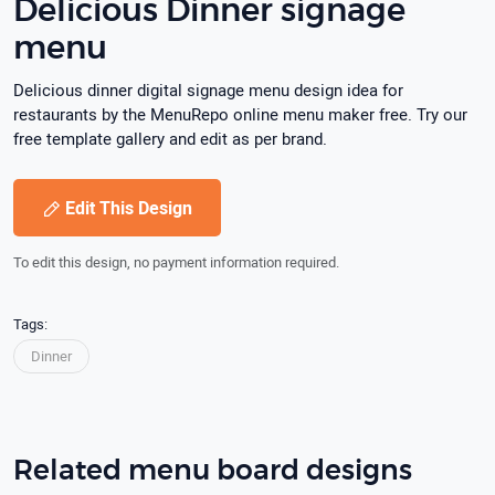
Delicious Dinner signage
menu
Delicious dinner digital signage menu design idea for
restaurants by the MenuRepo online menu maker free. Try our
free template gallery and edit as per brand.
Edit This Design
To edit this design, no payment information required.
Tags:
Dinner
Related menu board designs