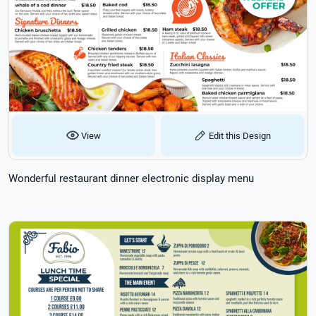
View
Edit this Design
Wonderful restaurant dinner electronic display menu