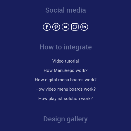
Social media
How to integrate
Video tutorial
How MenuRepo work?
How digital menu boards work?
How video menu boards work?
How playlist solution work?
Design gallery