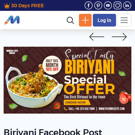
30 Days FREE
Log In
Biriyani Facebook Post