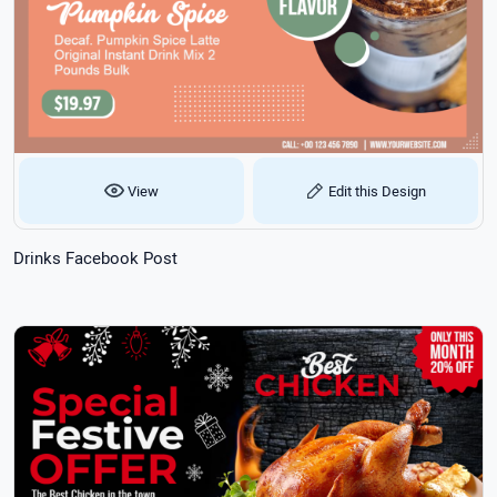
View
Edit this Design
Drinks Facebook Post