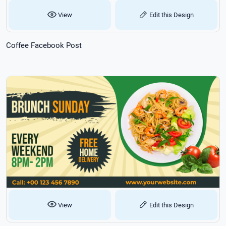
View
Edit this Design
Coffee Facebook Post
View
Edit this Design