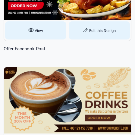
View
Edit this Design
Offer Facebook Post