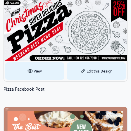
View
Edit this Design
Pizza Facebook Post