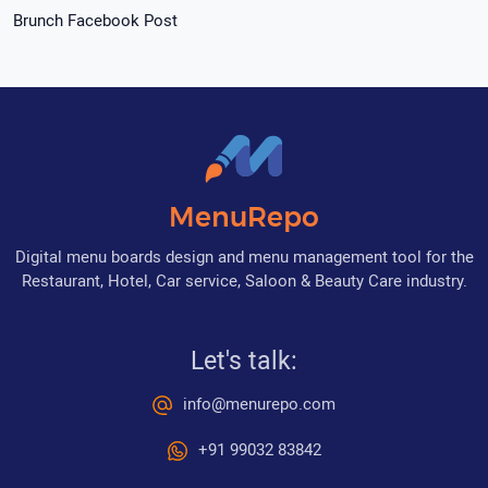
Brunch Facebook Post
MenuRepo
Digital menu boards design and menu management tool for the
Restaurant, Hotel, Car service, Saloon & Beauty Care industry.
Let's talk:
info@menurepo.com
+91 99032 83842