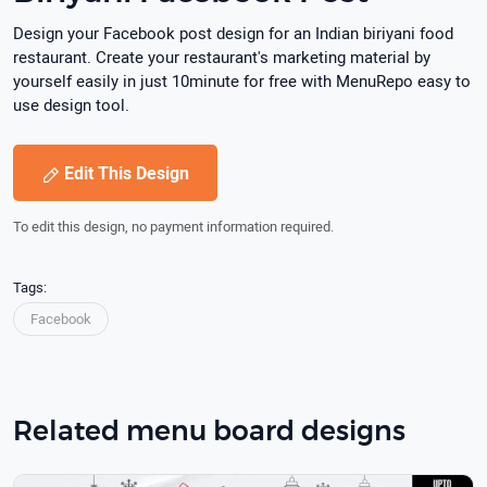
Design your Facebook post design for an Indian biriyani food
restaurant. Create your restaurant's marketing material by
yourself easily in just 10minute for free with MenuRepo easy to
use design tool.
Edit This Design
To edit this design, no payment information required.
Tags:
Facebook
Related menu board designs