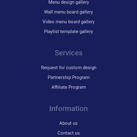
Menu design gallery
Wall menu board gallery
Video menu board gallery
Playlist template gallery
Services
Request for custom design
Partnership Program
Affiliate Program
Information
About us
Contact us