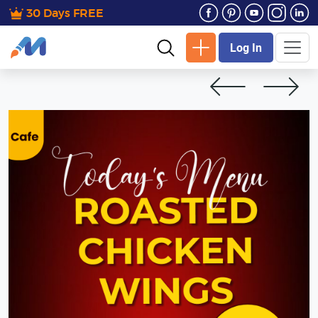
30 Days FREE
Log In