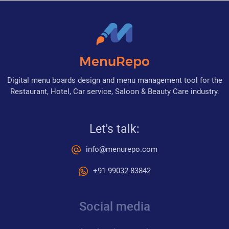
MenuRepo
Digital menu boards design and menu management tool for the
Restaurant, Hotel, Car service, Saloon & Beauty Care industry.
Let's talk:
info@menurepo.com
+91 99032 83842
Social media