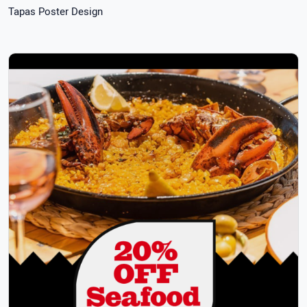
Tapas Poster Design