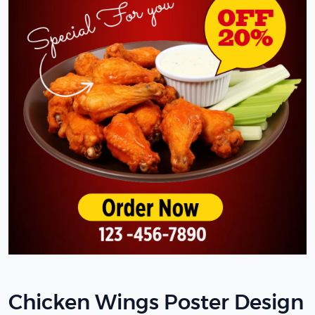
Chicken Wings Poster Design