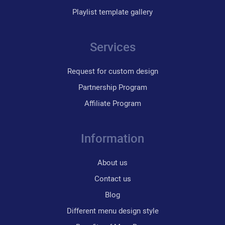
Playlist template gallery
Services
Request for custom design
Partnership Program
Affiliate Program
Information
About us
Contact us
Blog
Different menu design style