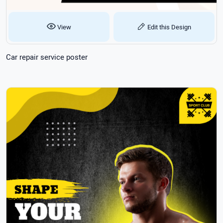
View
Edit this Design
Car repair service poster