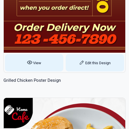
View
Edit this Design
Grilled Chicken Poster Design