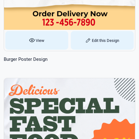
View
Edit this Design
Burger Poster Design