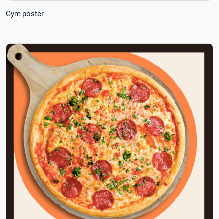
Gym poster