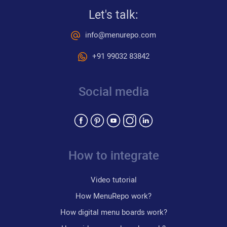
Let's talk:
info@menurepo.com
+91 99032 83842
Social media
How to integrate
Video tutorial
How MenuRepo work?
How digital menu boards work?