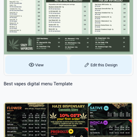
View
Edit this Design
Best vapes digital menu Template