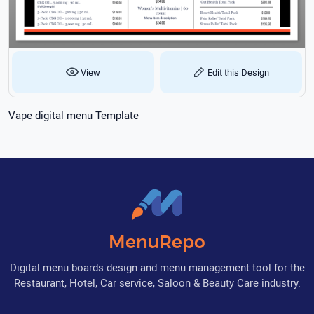
View
Edit this Design
Vape digital menu Template
MenuRepo
Digital menu boards design and menu management tool for the
Restaurant, Hotel, Car service, Saloon & Beauty Care industry.