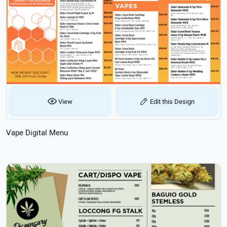
View
Edit this Design
Vape Digital Menu