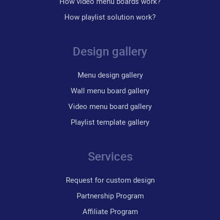
How video menu boards work?
How playlist solution work?
Design gallery
Menu design gallery
Wall menu board gallery
Video menu board gallery
Playlist template gallery
Services
Request for custom design
Partnership Program
Affiliate Program