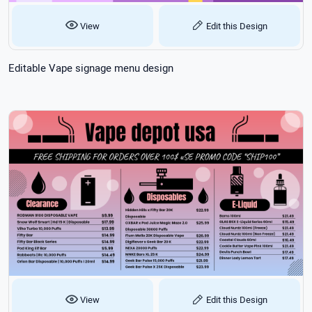
View
Edit this Design
Editable Vape signage menu design
View
Edit this Design