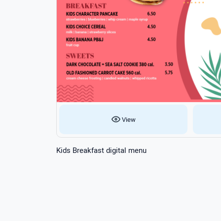
View
Kids Breakfast digital menu