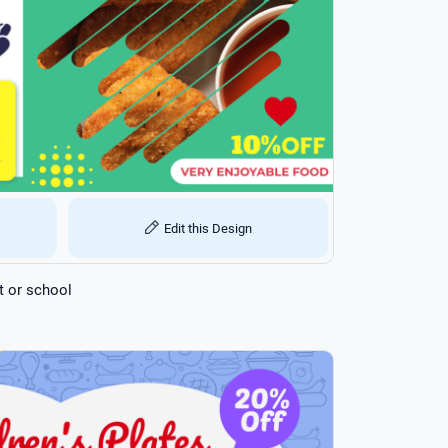
Edit this Design
t or school