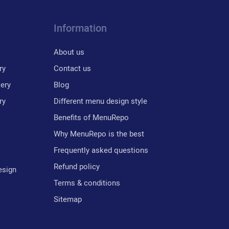
Information
About us
ry
Contact us
lery
Blog
ry
Different menu design style
Benefits of MenuRepo
Why MenuRepo is the best
Frequently asked questions
Refund policy
esign
Terms & conditions
Sitemap