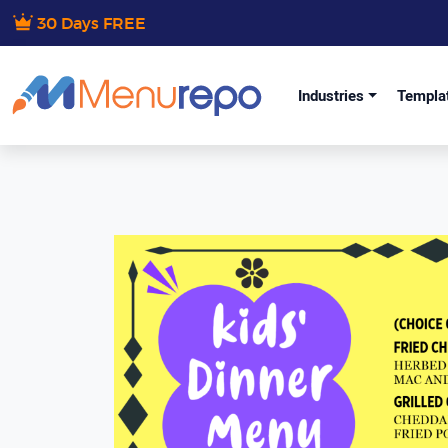
30 Days FREE
Industries
Templa