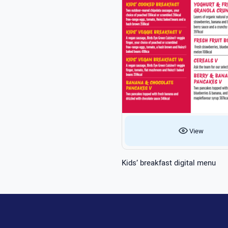
View
Kids’ breakfast digital menu