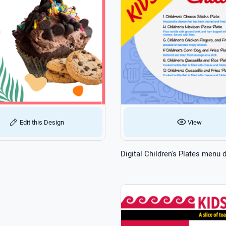
View
Edit this Design
Digital Children's Plates menu 