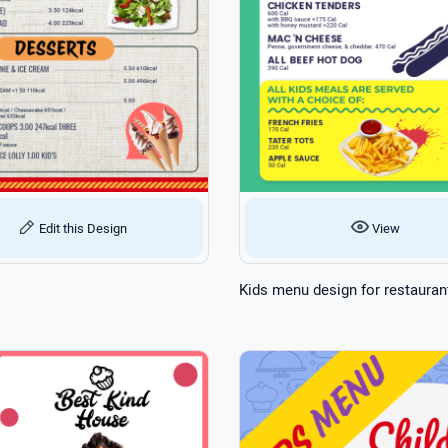
View
Edit this Design
Kids menu design for restauran