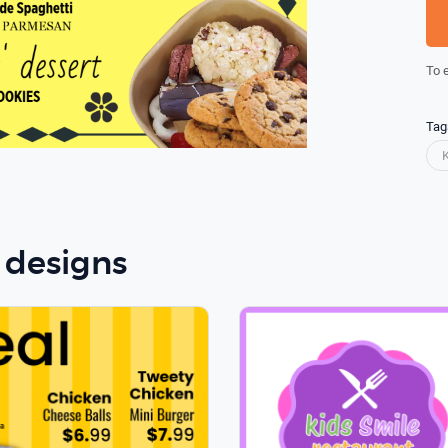
To 
Tag
 designs