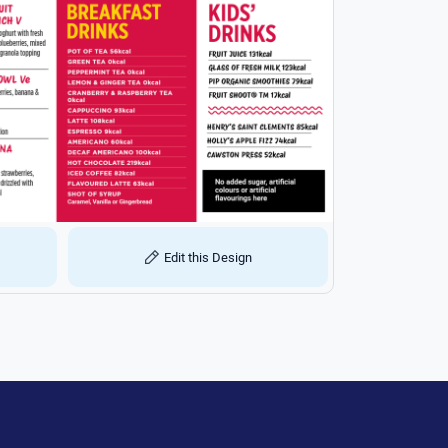
Edit this Design