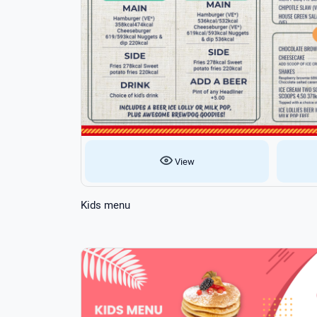
View
Kids menu