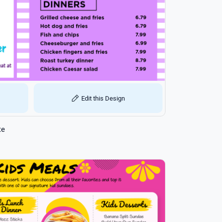
Edit this Design
te