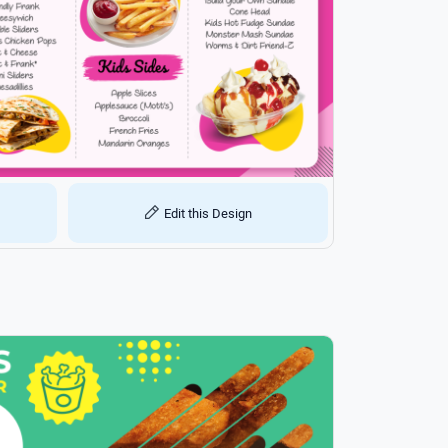
Edit this Design