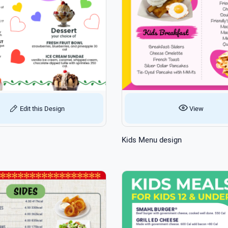
View
Edit this Design
Kids Menu design