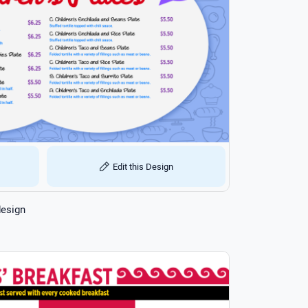
Edit this Design
design