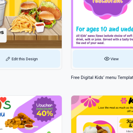
Edit this Design
View
Free Digital Kids’ menu Templa