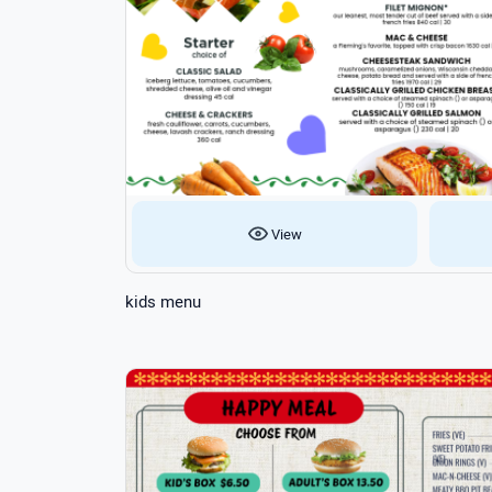
View
kids menu