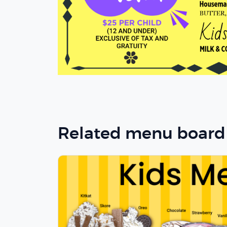
Related menu board