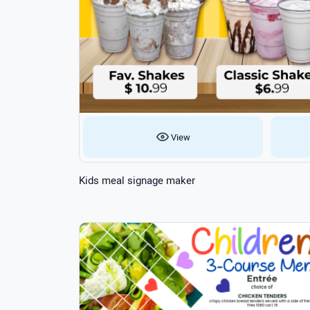
View
Kids meal signage maker