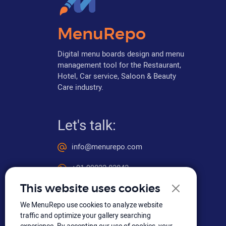
MenuRepo
Digital menu boards design and menu
management tool for the Restaurant,
Hotel, Car service, Saloon & Beauty
Care industry.
Let's talk:
info@menurepo.com
+91 99032 83842
This website uses cookies
We MenuRepo use cookies to analyze website
Social media
traffic and optimize your gallery searching
experience. By accepting our use of cookies, your