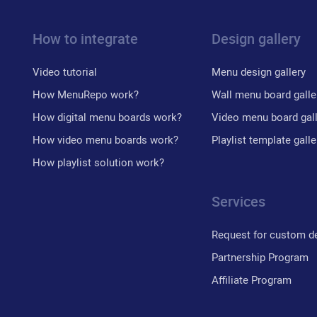
How to integrate
Design gallery
Video tutorial
Menu design gallery
How MenuRepo work?
Wall menu board galle
How digital menu boards work?
Video menu board gal
How video menu boards work?
Playlist template galle
How playlist solution work?
Services
Request for custom d
Partnership Program
Affiliate Program