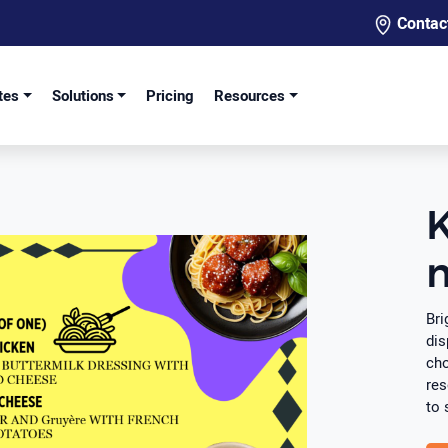
Contac
tes
Solutions
Pricing
Resources
K
Bri
dis
cho
res
to 