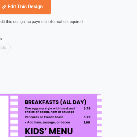
Edit This Design
edit this design, no payment information required.
s:
Kids