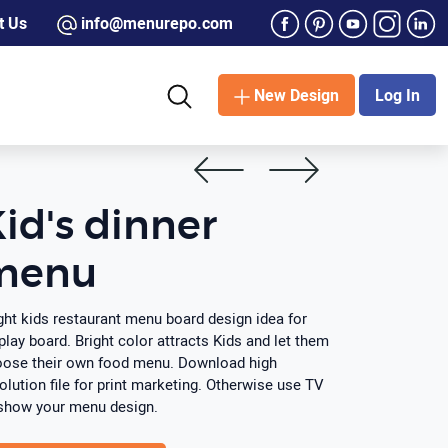
t Us
info@menurepo.com
New Design
Log In
id's dinner
menu
ght kids restaurant menu board design idea for
play board. Bright color attracts Kids and let them
ose their own food menu. Download high
olution file for print marketing. Otherwise use TV
show your menu design.