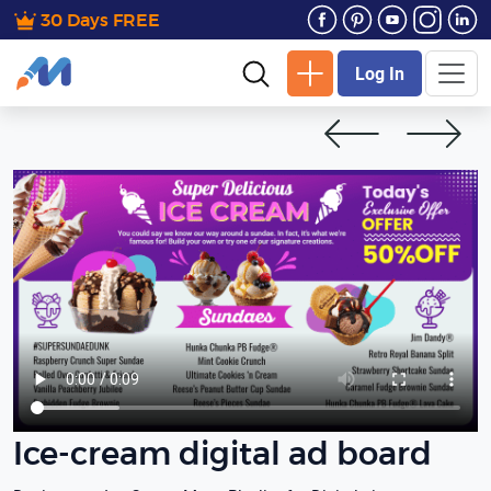
30 Days FREE
Log In
Ice-cream digital ad board