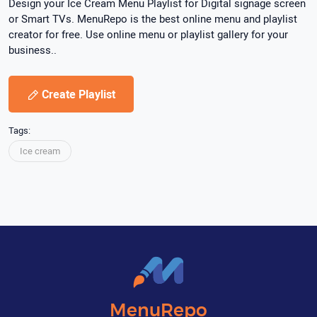
Design your Ice Cream Menu Playlist for Digital signage screen
or Smart TVs. MenuRepo is the best online menu and playlist
creator for free. Use online menu or playlist gallery for your
business..
Create Playlist
Tags:
Ice cream
MenuRepo