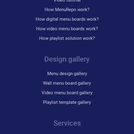
How MenuRepo work?
How digital menu boards work?
How video menu boards work?
How playlist solution work?
Design gallery
Menu design gallery
Wall menu board gallery
Video menu board gallery
Playlist template gallery
Services