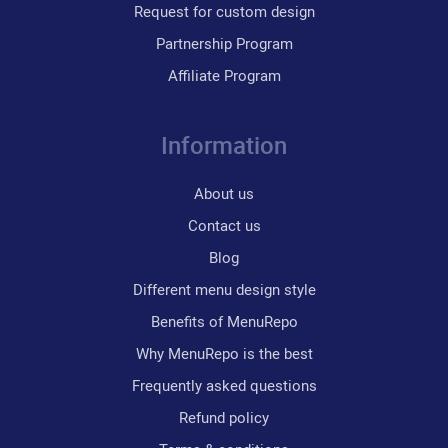
Request for custom design
Partnership Program
Affiliate Program
Information
About us
Contact us
Blog
Different menu design style
Benefits of MenuRepo
Why MenuRepo is the best
Frequently asked questions
Refund policy