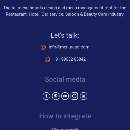
Digital menu boards design and menu management tool for the
Restaurant, Hotel, Car service, Saloon & Beauty Care industry.
Let's talk:
info@menurepo.com
+91 99032 83842
Social media
How to integrate
Video tutorial