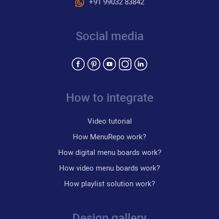
+91 99032 83842
Social media
How to integrate
Video tutorial
How MenuRepo work?
How digital menu boards work?
How video menu boards work?
How playlist solution work?
Design gallery