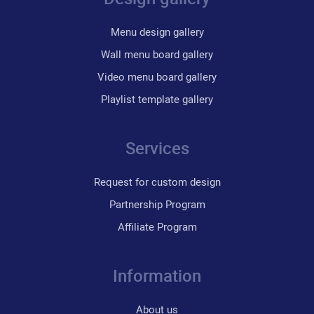
Menu design gallery
Wall menu board gallery
Video menu board gallery
Playlist template gallery
Services
Request for custom design
Partnership Program
Affiliate Program
Information
About us