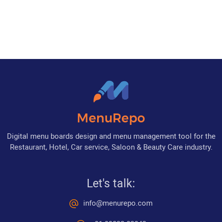
MenuRepo
Digital menu boards design and menu management tool for the
Restaurant, Hotel, Car service, Saloon & Beauty Care industry.
Let's talk:
info@menurepo.com