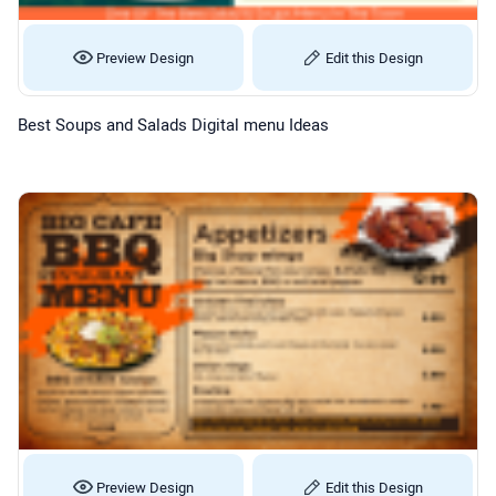
Preview Design
Edit this Design
Best Soups and Salads Digital menu Ideas
Preview Design
Edit this Design