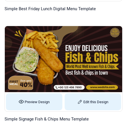
Simple Best Friday Lunch Digital Menu Template
Preview Design
Edit this Design
Simple Signage Fish & Chips Menu Template