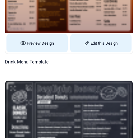
Preview Design
Edit this Design
Drink Menu Template