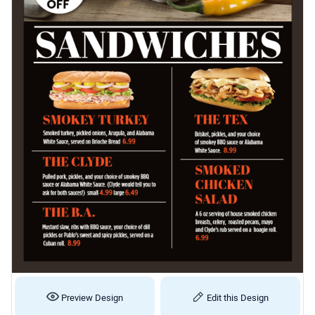
Preview Design
Edit this Design