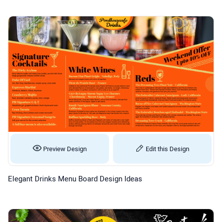
Preview Design
Edit this Design
Elegant Drinks Menu Board Design Ideas