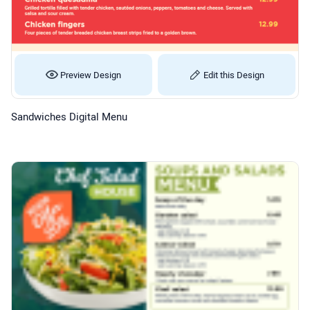
Preview Design
Edit this Design
Sandwiches Digital Menu