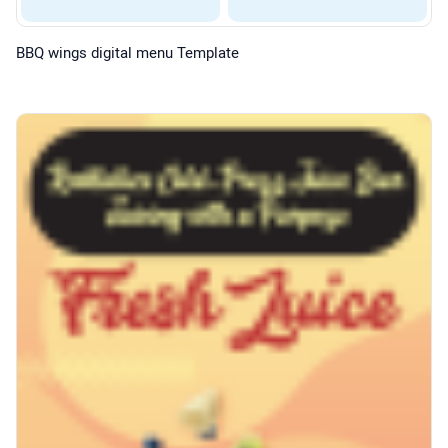
BBQ wings digital menu Template