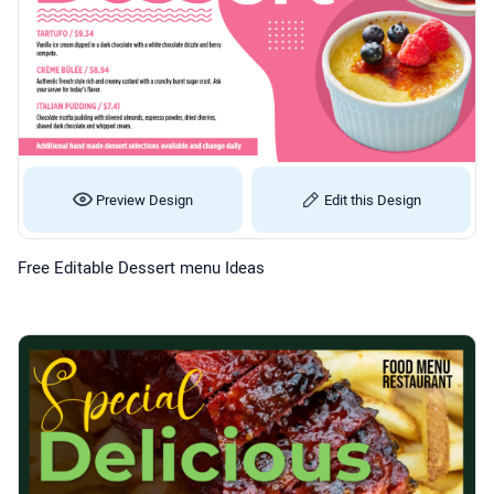
Preview Design
Edit this Design
Free Editable Dessert menu Ideas