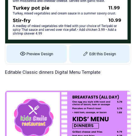
Preview Design
Edit this Design
Editable Classic dinners Digital Menu Template