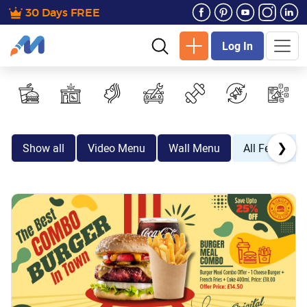
30 Days FREE
Log In
❯
Show all
Video Menu
Wall Menu
All Festive E