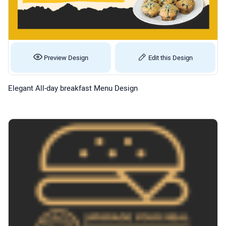
Preview Design
Edit this Design
Elegant All-day breakfast Menu Design