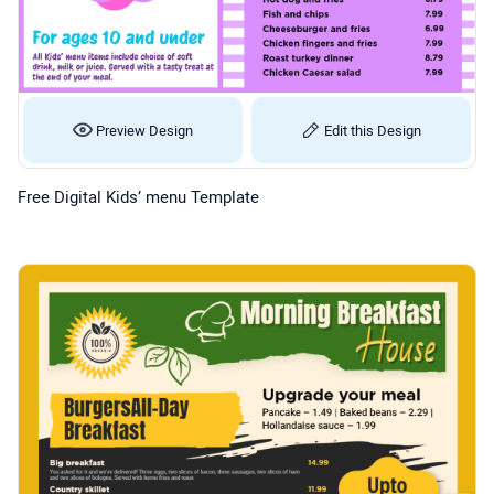
Preview Design
Edit this Design
Free Digital Kids’ menu Template