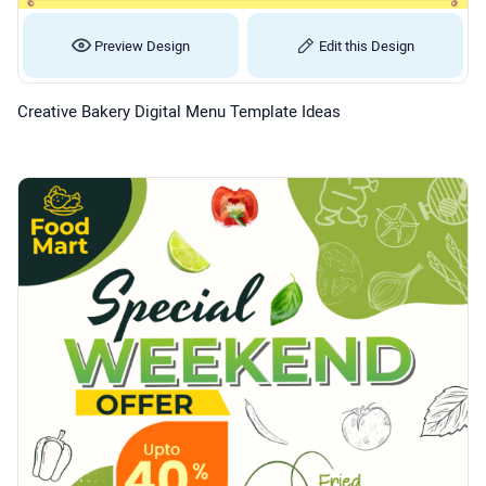
Preview Design
Edit this Design
Creative Bakery Digital Menu Template Ideas