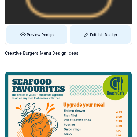
Preview Design
Edit this Design
Creative Burgers Menu Design Ideas