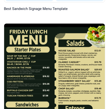
Best Sandwich Signage Menu Template