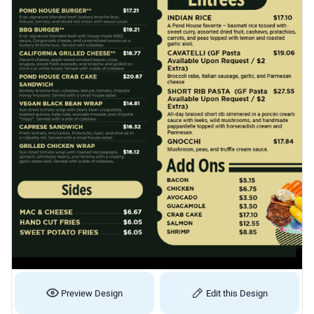
Preview Design
Edit this Design