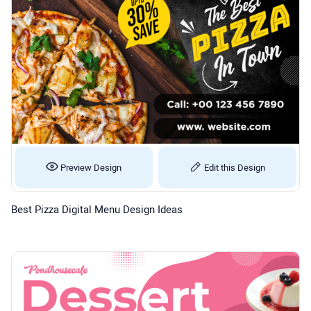
Preview Design
Edit this Design
Best Pizza Digital Menu Design Ideas