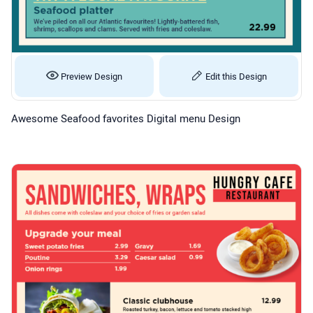
Preview Design
Edit this Design
Awesome Seafood favorites Digital menu Design