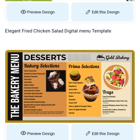
Preview Design
Edit this Design
Elegant Fried Chicken Salad Digital menu Template
Preview Design
Edit this Design