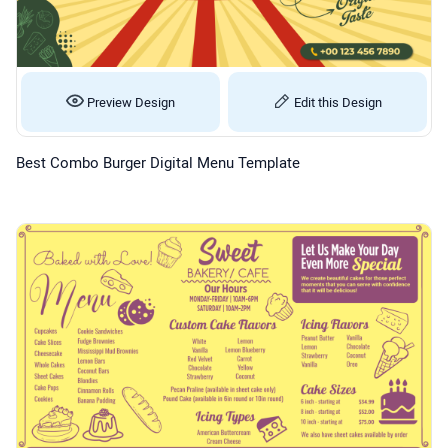
Preview Design
Edit this Design
Best Combo Burger Digital Menu Template