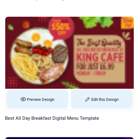
Preview Design
Edit this Design
Best All Day Breakfast Digital Menu Template