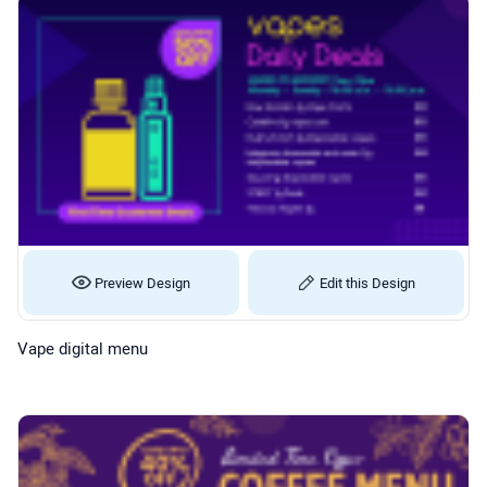
Preview Design
Edit this Design
Vape digital menu