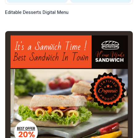
Editable Desserts Digital Menu