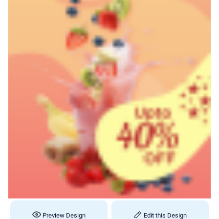
Preview Design
Edit this Design