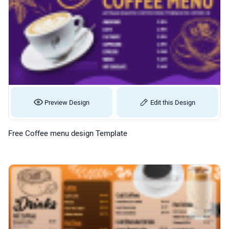
Preview Design
Edit this Design
Free Coffee menu design Template