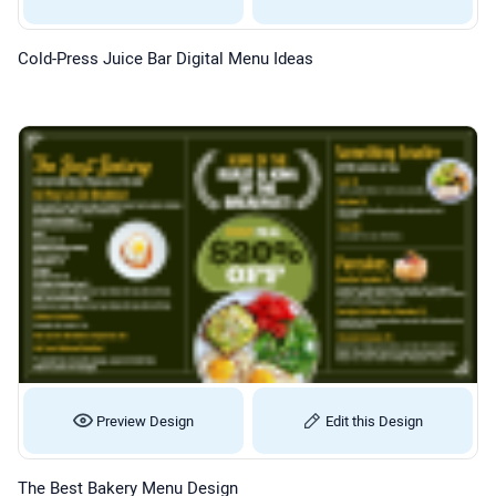
Cold-Press Juice Bar Digital Menu Ideas
Preview Design
Edit this Design
The Best Bakery Menu Design