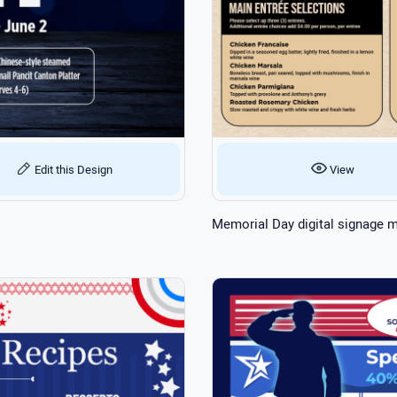
Edit this Design
View
Memorial Day digital signage 