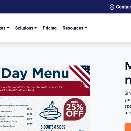
Contac
tes
Solutions
Pricing
Resources
Sim
you
spe
men