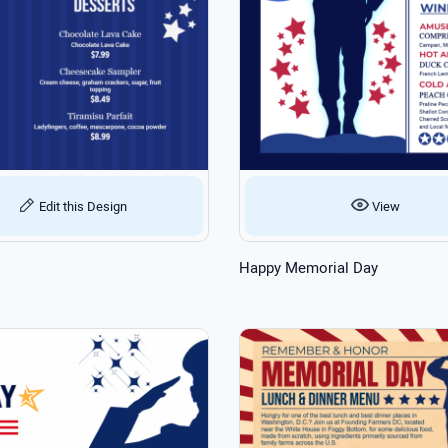
Edit this Design
View
Happy Memorial Day