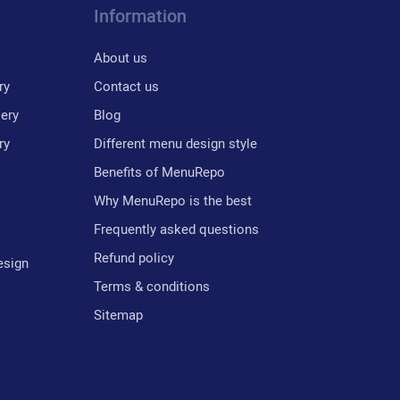
Information
About us
ry
Contact us
lery
Blog
ry
Different menu design style
Benefits of MenuRepo
Why MenuRepo is the best
Frequently asked questions
Refund policy
esign
Terms & conditions
Sitemap