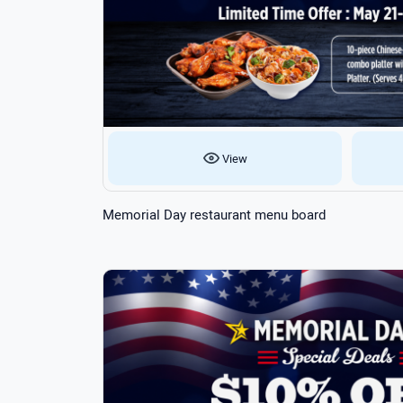
View
Memorial Day restaurant menu board