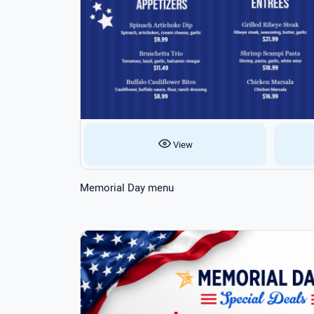
View
Memorial Day menu