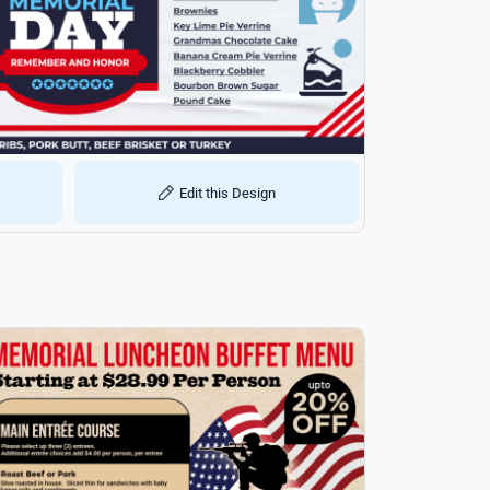
Edit this Design