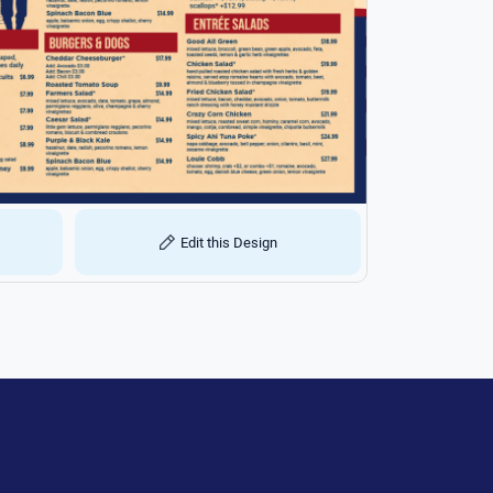
Edit this Design