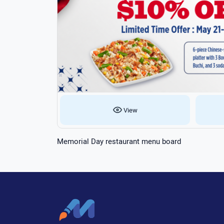
View
Memorial Day restaurant menu board