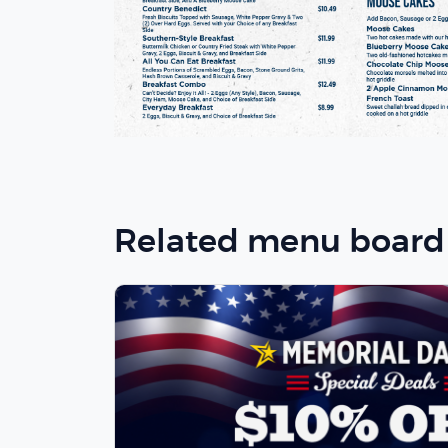
Related menu board