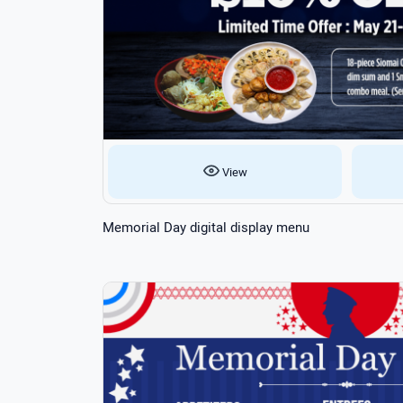
View
Memorial Day digital display menu