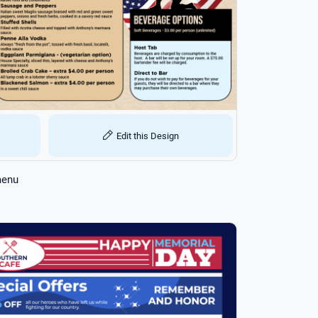
Edit this Design
menu