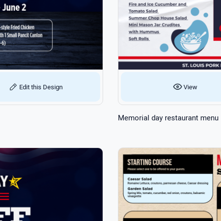
Edit this Design
View
Memorial day restaurant menu