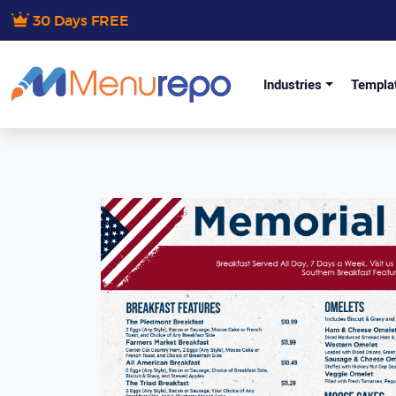
30 Days FREE
Industries
Templa