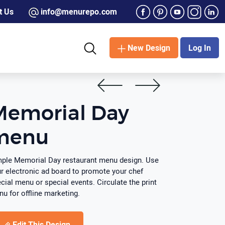
t Us
info@menurepo.com
New Design
Log In
Memorial Day
menu
ple Memorial Day restaurant menu design. Use
r electronic ad board to promote your chef
cial menu or special events. Circulate the print
u for offline marketing.
Edit This Design