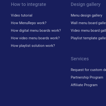
How to integrate
Design gallery
Video tutorial
Menu design gallery
How MenuRepo work?
Wall menu board galle
How digital menu boards work?
Video menu board gal
How video menu boards work?
Playlist template galle
How playlist solution work?
Services
Request for custom d
Partnership Program
Affiliate Program