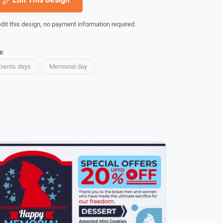
edit this design, no payment information required.
s:
Events days
Memorial day