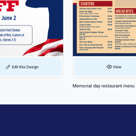
Edit this Design
View
Memorial day restaurant menu