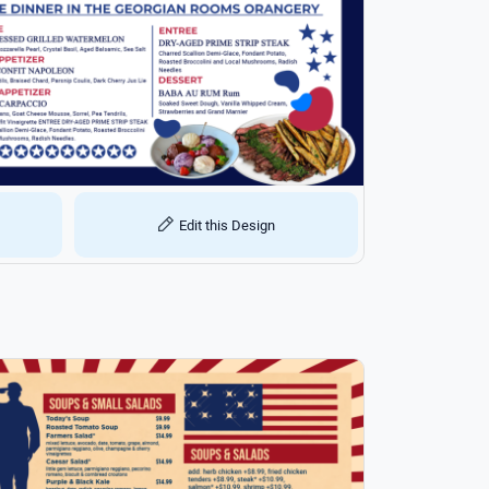
Edit this Design