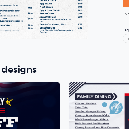
To 
Tag
 designs