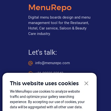
MenuRepo
Digital menu boards design and menu
management tool for the Restaurant,
Hotel, Car service, Saloon & Beauty
Care industry.
Let's talk:
info@menurepo.com
+91 99032 83842
This website uses cookies
We MenuRepo use cookies to analyze website
Social media
traffic and optimize your gallery searching
experience. By accepting our use of cookies, your
data will be aggregated with all other user data.