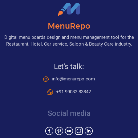
MenuRepo
Digital menu boards design and menu management tool for the
Restaurant, Hotel, Car service, Saloon & Beauty Care industry.
Let's talk:
info@menurepo.com
+91 99032 83842
Social media