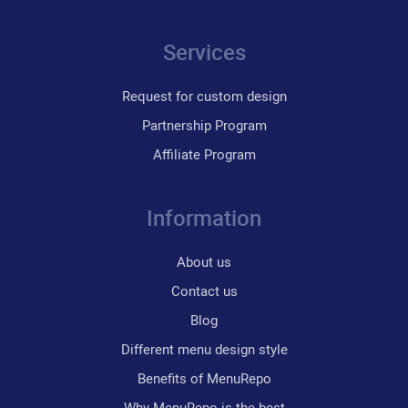
Services
Request for custom design
Partnership Program
Affiliate Program
Information
About us
Contact us
Blog
Different menu design style
Benefits of MenuRepo
Why MenuRepo is the best