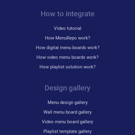
How to integrate
Video tutorial
How MenuRepo work?
How digital menu boards work?
How video menu boards work?
How playlist solution work?
Design gallery
Menu design gallery
Wall menu board gallery
Video menu board gallery
Playlist template gallery