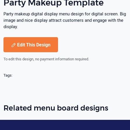
Party Makeup Template
Party makeup digital display menu design for digital screen. Big
image and nice display attract customers and engage with the
display.
Edit This Design
To edit this design, no payment information required.
Tags:
Related menu board designs