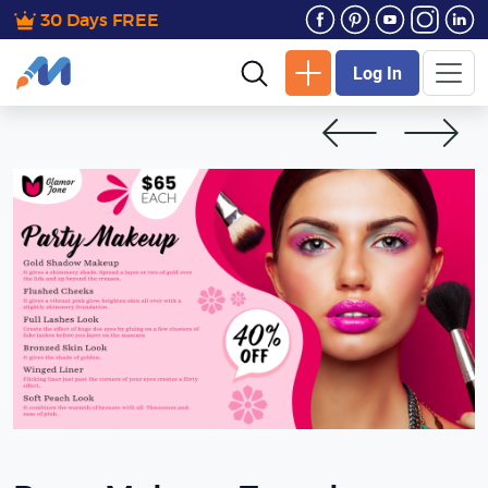
30 Days FREE
Log In