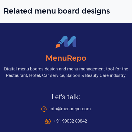
Related menu board designs
MenuRepo
Digital menu boards design and menu management tool for the
Restaurant, Hotel, Car service, Saloon & Beauty Care industry.
Let's talk:
info@menurepo.com
+91 99032 83842