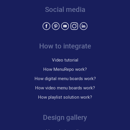
Social media
How to integrate
Video tutorial
How MenuRepo work?
How digital menu boards work?
How video menu boards work?
How playlist solution work?
Design gallery