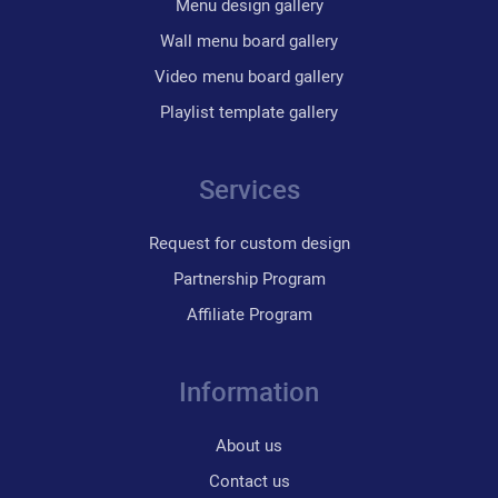
Menu design gallery
Wall menu board gallery
Video menu board gallery
Playlist template gallery
Services
Request for custom design
Partnership Program
Affiliate Program
Information
About us
Contact us