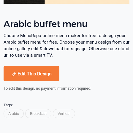
Arabic buffet menu
Choose MenuRepo online menu maker for free to design your
Arabic buffet menu for free. Choose your menu design from our
online gallery edit & download for signage. Otherwise use cloud
url to use via a smart TV.
Edit This Design
To edit this design, no payment information required.
Tags:
Arabic
Breakfast
Vertical