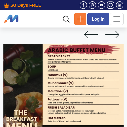
30 Days FREE
Log In