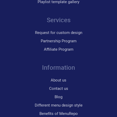
Playlist template gallery
Services
Request for custom design
Partnership Program
Affiliate Program
Information
About us
Contact us
Blog
Different menu design style
Benefits of MenuRepo