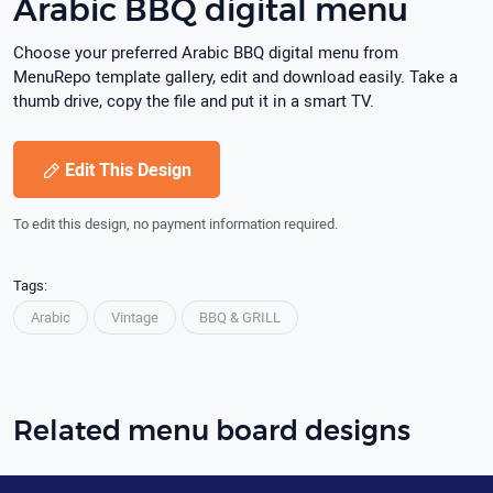
Arabic BBQ digital menu
Choose your preferred Arabic BBQ digital menu from
MenuRepo template gallery, edit and download easily. Take a
thumb drive, copy the file and put it in a smart TV.
Edit This Design
To edit this design, no payment information required.
Tags:
Arabic
Vintage
BBQ & GRILL
Related menu board designs