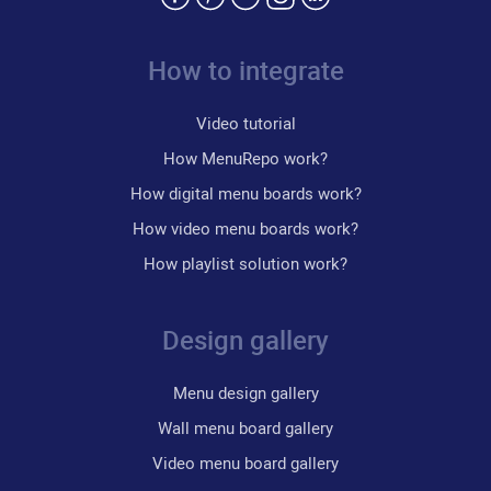
How to integrate
Video tutorial
How MenuRepo work?
How digital menu boards work?
How video menu boards work?
How playlist solution work?
Design gallery
Menu design gallery
Wall menu board gallery
Video menu board gallery