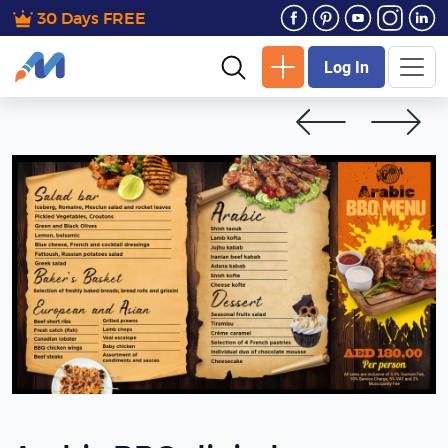
30 Days FREE
Log In