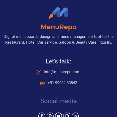
MenuRepo
Digital menu boards design and menu management tool for the
Restaurant, Hotel, Car service, Saloon & Beauty Care industry.
Let's talk:
info@menurepo.com
+91 99032 83842
Social media