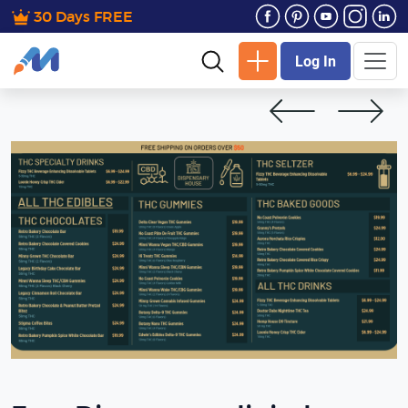
30 Days FREE
Log In