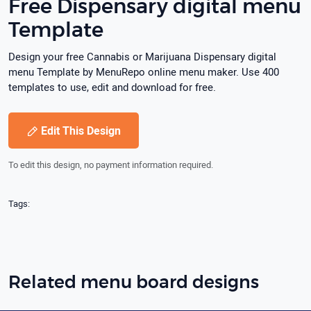
Free Dispensary digital menu
Template
Design your free Cannabis or Marijuana Dispensary digital
menu Template by MenuRepo online menu maker. Use 400
templates to use, edit and download for free.
Edit This Design
To edit this design, no payment information required.
Tags:
Related menu board designs