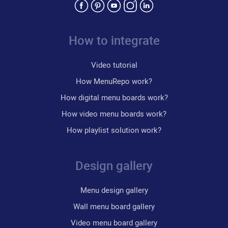
How to integrate
Video tutorial
How MenuRepo work?
How digital menu boards work?
How video menu boards work?
How playlist solution work?
Design gallery
Menu design gallery
Wall menu board gallery
Video menu board gallery