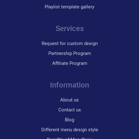
Playlist template gallery
Services
Request for custom design
Partnership Program
Affiliate Program
Information
About us
Contact us
Blog
Different menu design style