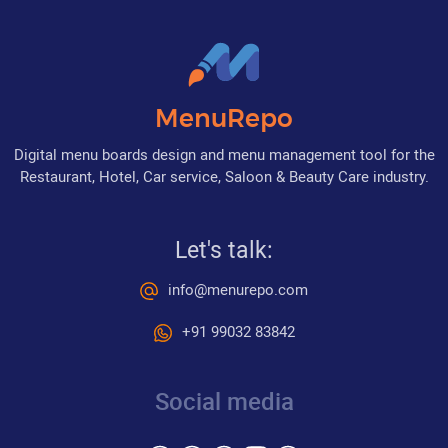
MenuRepo
Digital menu boards design and menu management tool for the
Restaurant, Hotel, Car service, Saloon & Beauty Care industry.
Let's talk:
info@menurepo.com
+91 99032 83842
Social media