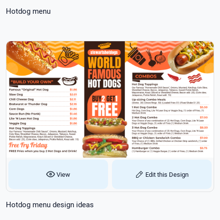
Hotdog menu
View
Edit this Design
Hotdog menu design ideas