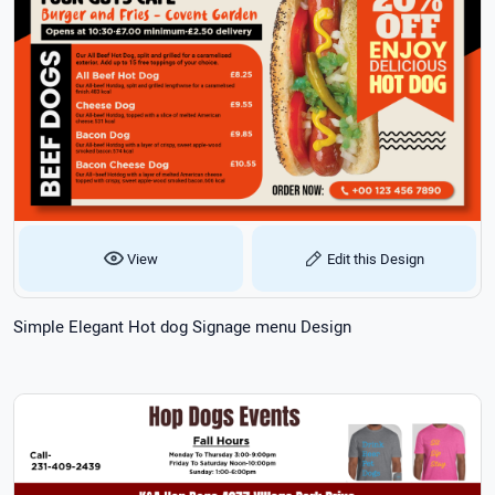
View
Edit this Design
Simple Elegant Hot dog Signage menu Design