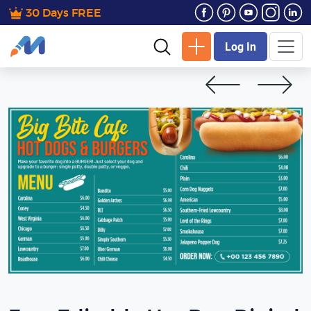
30 Days FREE
Log In