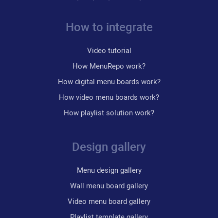
How to integrate
Video tutorial
How MenuRepo work?
How digital menu boards work?
How video menu boards work?
How playlist solution work?
Design gallery
Menu design gallery
Wall menu board gallery
Video menu board gallery
Playlist template gallery