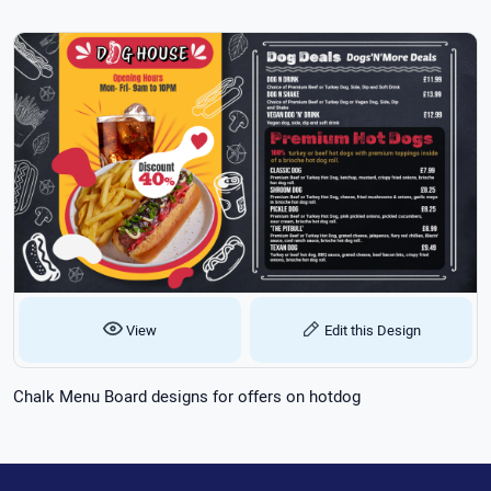
View
Edit this Design
Chalk Menu Board designs for offers on hotdog