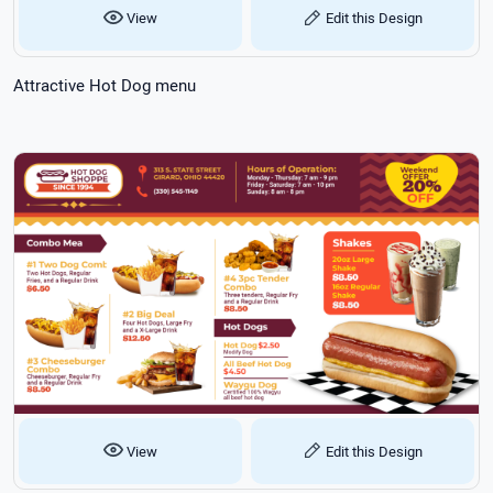
View
Edit this Design
Attractive Hot Dog menu
View
Edit this Design