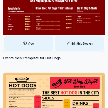
View
Edit this Design
Events menu template for Hot Dogs