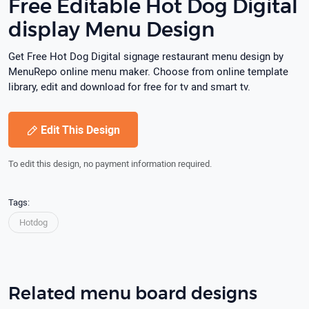
Free Editable Hot Dog Digital
display Menu Design
Get Free Hot Dog Digital signage restaurant menu design by
MenuRepo online menu maker. Choose from online template
library, edit and download for free for tv and smart tv.
Edit This Design
To edit this design, no payment information required.
Tags:
Hotdog
Related menu board designs