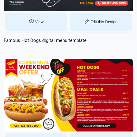
View
Edit this Design
Famous Hot Dogs digital menu template