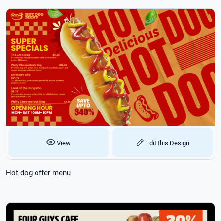
View
Edit this Design
Hot dog offer menu