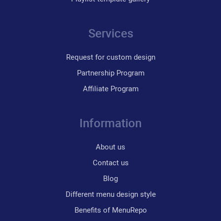
Services
Request for custom design
Partnership Program
Affiliate Program
Information
About us
Contact us
Blog
Different menu design style
Benefits of MenuRepo