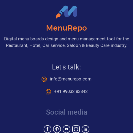
MenuRepo
Digital menu boards design and menu management tool for the
Restaurant, Hotel, Car service, Saloon & Beauty Care industry.
Let's talk:
info@menurepo.com
+91 99032 83842
Social media