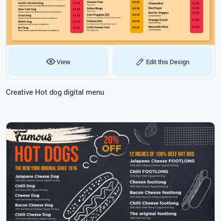
View
Edit this Design
Creative Hot dog digital menu