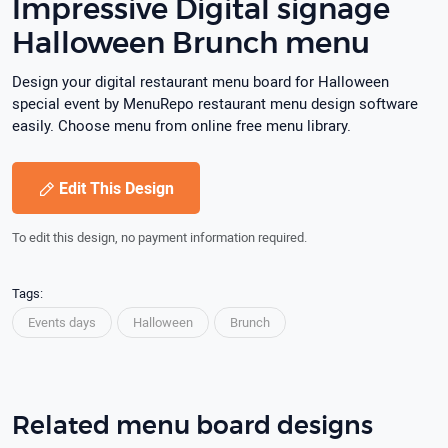
Impressive Digital signage
Halloween Brunch menu
Design your digital restaurant menu board for Halloween
special event by MenuRepo restaurant menu design software
easily. Choose menu from online free menu library.
Edit This Design
To edit this design, no payment information required.
Tags:
Events days
Halloween
Brunch
Related menu board designs