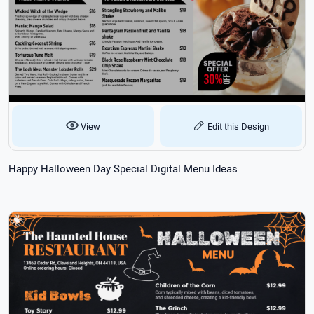
View
Edit this Design
Happy Halloween Day Special Digital Menu Ideas