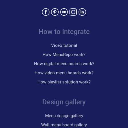
How to integrate
Video tutorial
How MenuRepo work?
How digital menu boards work?
How video menu boards work?
How playlist solution work?
Design gallery
Menu design gallery
Wall menu board gallery