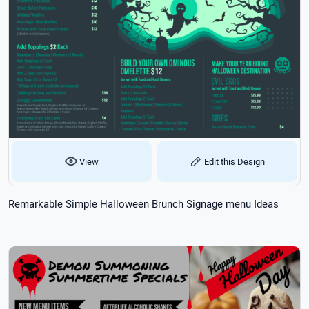
View
Edit this Design
Remarkable Simple Halloween Brunch Signage menu Ideas