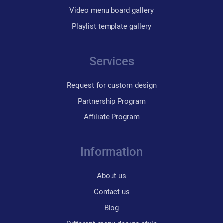
Video menu board gallery
Playlist template gallery
Services
Request for custom design
Partnership Program
Affiliate Program
Information
About us
Contact us
Blog
Different menu design style