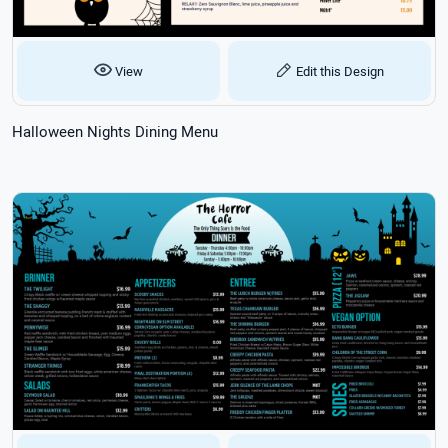
View
Edit this Design
Halloween Nights Dining Menu