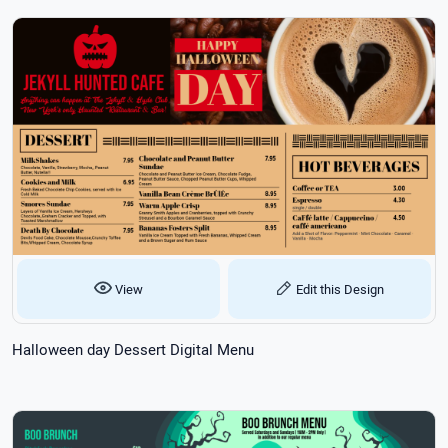
View
Edit this Design
Halloween day Dessert Digital Menu