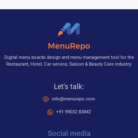
MenuRepo
Digital menu boards design and menu management tool for the
Restaurant, Hotel, Car service, Saloon & Beauty Care industry.
Let's talk:
info@menurepo.com
+91 99032 83842
Social media