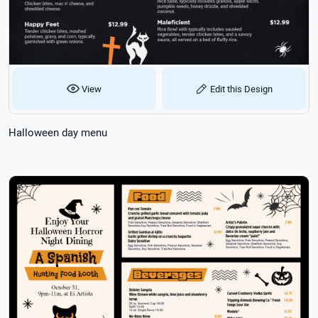
View
Edit this Design
Halloween day menu