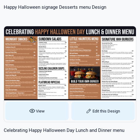
Happy Halloween signage Desserts menu Design
View
Edit this Design
Celebrating Happy Halloween Day Lunch and Dinner menu