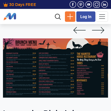
30 Days FREE
Log In