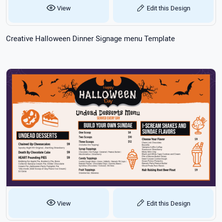
View
Edit this Design
Creative Halloween Dinner Signage menu Template
View
Edit this Design