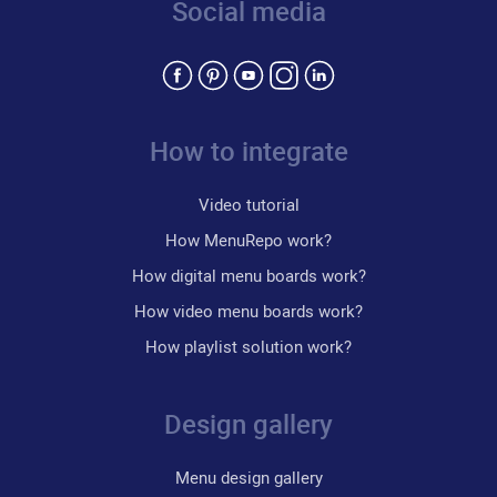
Social media
How to integrate
Video tutorial
How MenuRepo work?
How digital menu boards work?
How video menu boards work?
How playlist solution work?
Design gallery
Menu design gallery