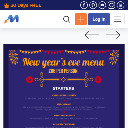
30 Days FREE
Log In