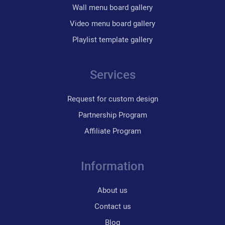
Wall menu board gallery
Video menu board gallery
Playlist template gallery
Services
Request for custom design
Partnership Program
Affiliate Program
Information
About us
Contact us
Blog