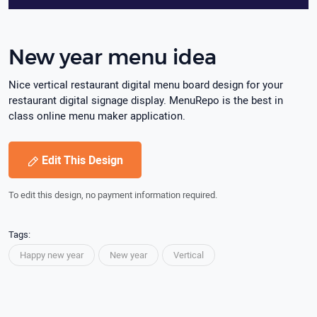
New year menu idea
Nice vertical restaurant digital menu board design for your
restaurant digital signage display. MenuRepo is the best in
class online menu maker application.
Edit This Design
To edit this design, no payment information required.
Tags:
Happy new year
New year
Vertical