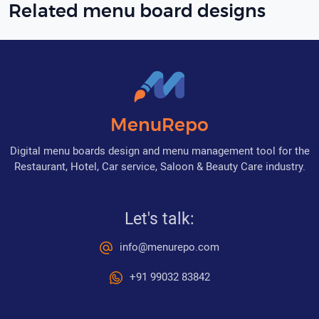
Related menu board designs
MenuRepo
Digital menu boards design and menu management tool for the
Restaurant, Hotel, Car service, Saloon & Beauty Care industry.
Let's talk:
info@menurepo.com
+91 99032 83842