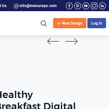
t Us
info@menurepo.com
New Design
Log In
Healthy
reakfast Digital