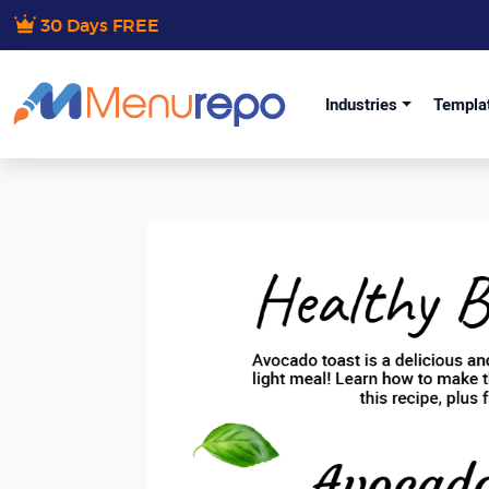
30 Days FREE
Industries
Templa