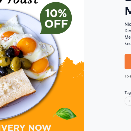
Nic
Des
Men
kn
To 
Tag