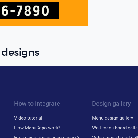
 designs
How to integrate
Design gallery
Video tutorial
Menu design gallery
How MenuRepo work?
Wall menu board galle
How digital menu boards work?
Video menu board gal