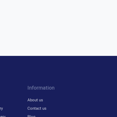
Information
About us
ry
Contact us
lery
Blog