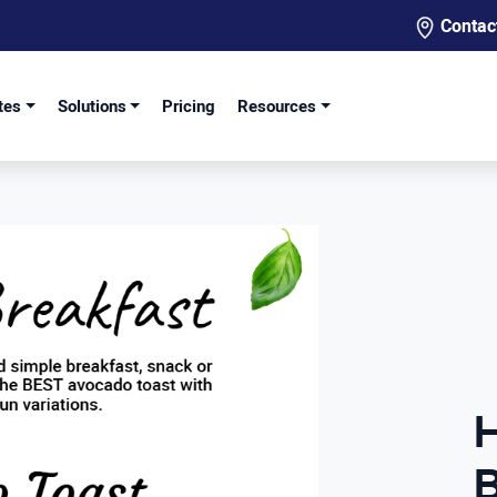
Contac
tes
Solutions
Pricing
Resources
B