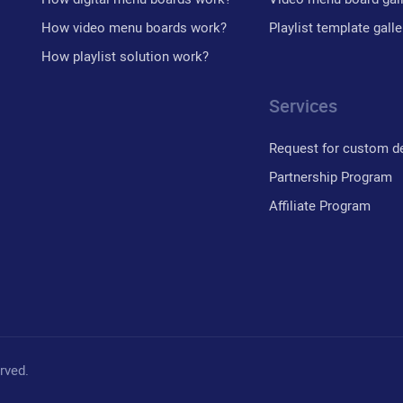
How video menu boards work?
Playlist template galle
How playlist solution work?
Services
Request for custom d
Partnership Program
Affiliate Program
erved.