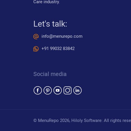
Care industry.
Let's talk:
info@menurepo.com
+91 99032 83842
Social media
© MenuRepo
2026
, Hiloly Software: All rights res