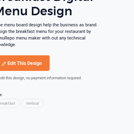
Menu Design
e menu board design help the business as brand.
ign the breakfast menu for your restaurant by
uRepo menu maker with out any technical
owledge.
Edit This Design
edit this design, no payment information required.
s:
Breakfast
Vertical