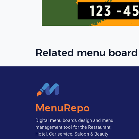
Related menu board
MenuRepo
Digital menu boards design and menu
management tool for the Restaurant,
Hotel, Car service, Saloon & Beauty