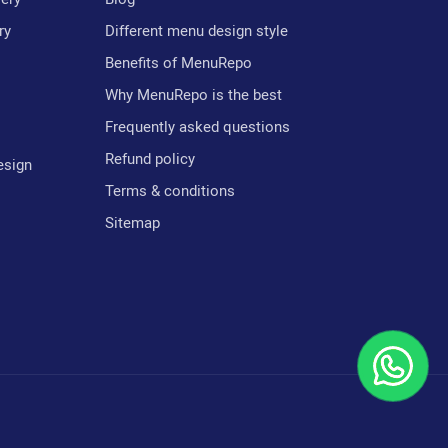
ry
Different menu design style
Benefits of MenuRepo
Why MenuRepo is the best
Frequently asked questions
Refund policy
esign
Terms & conditions
Sitemap