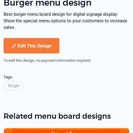
Burger menu design
Best burger menu board design for digital signage display.
Show the special menu options to your customers to increase
sales.
Edit This Design
To edit this design, no payment information required.
Tags:
Burger
Related menu board designs