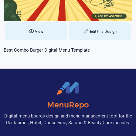
View
Edit this Design
Best Combo Burger Digital Menu Template
MenuRepo
Digital menu boards design and menu management tool for the
Restaurant, Hotel, Car service, Saloon & Beauty Care industry.