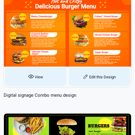
View
Edit this Design
Digital signage Combo menu design