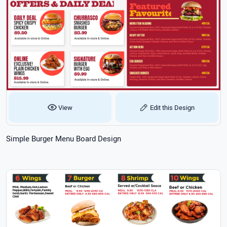
View
Edit this Design
Simple Burger Menu Board Design