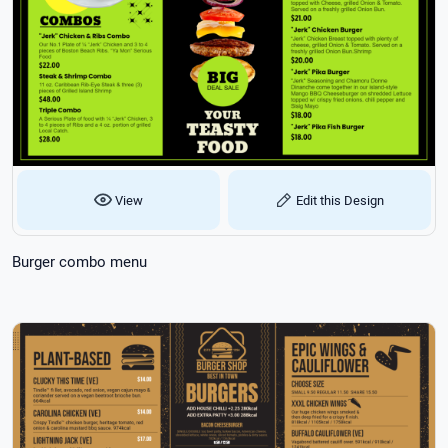
View
Edit this Design
Burger combo menu