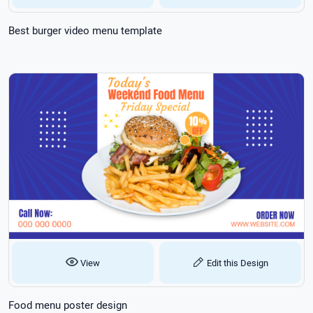
Best burger video menu template
View
Edit this Design
Food menu poster design