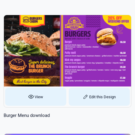
View
Edit this Design
Burger Menu download