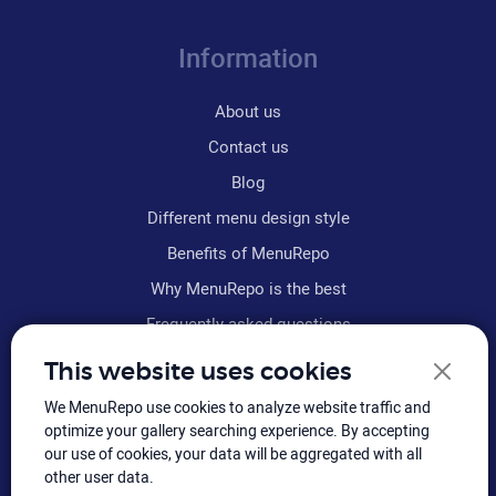
Information
About us
Contact us
Blog
Different menu design style
Benefits of MenuRepo
Why MenuRepo is the best
Frequently asked questions
Refund policy
This website uses cookies
Terms & conditions
We MenuRepo use cookies to analyze website traffic and
Sitemap
optimize your gallery searching experience. By accepting
our use of cookies, your data will be aggregated with all
other user data.