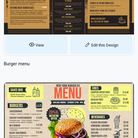
View
Edit this Design
Burger menu