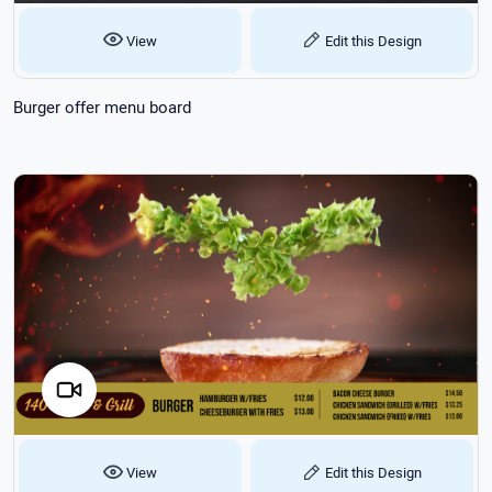
View
Edit this Design
Burger offer menu board
View
Edit this Design