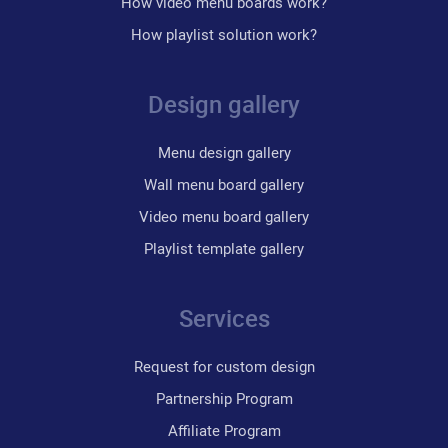
How video menu boards work?
How playlist solution work?
Design gallery
Menu design gallery
Wall menu board gallery
Video menu board gallery
Playlist template gallery
Services
Request for custom design
Partnership Program
Affiliate Program