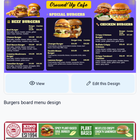
View
Edit this Design
Burgers board menu design