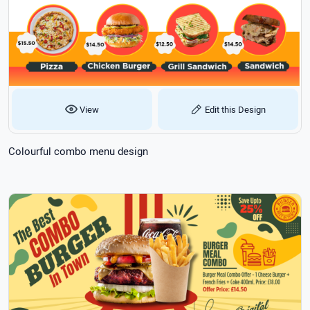
View
Edit this Design
Colourful combo menu design