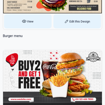
View
Edit this Design
Burger menu