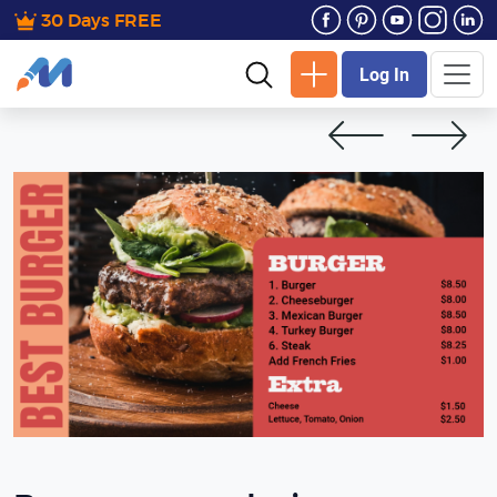
30 Days FREE
Log In