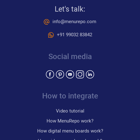
Let's talk:
info@menurepo.com
+91 99032 83842
Social media
How to integrate
Video tutorial
How MenuRepo work?
How digital menu boards work?