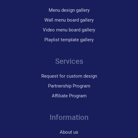
Menu design gallery
Wall menu board gallery
Video menu board gallery
Playlist template gallery
Services
Request for custom design
Partnership Program
Affiliate Program
Information
About us