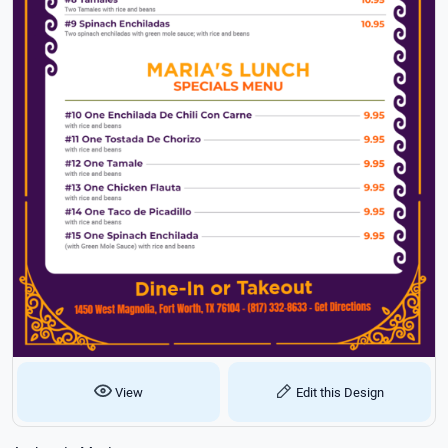
View
Edit this Design