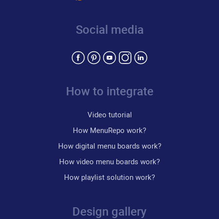
Social media
How to integrate
Video tutorial
How MenuRepo work?
How digital menu boards work?
How video menu boards work?
How playlist solution work?
Design gallery