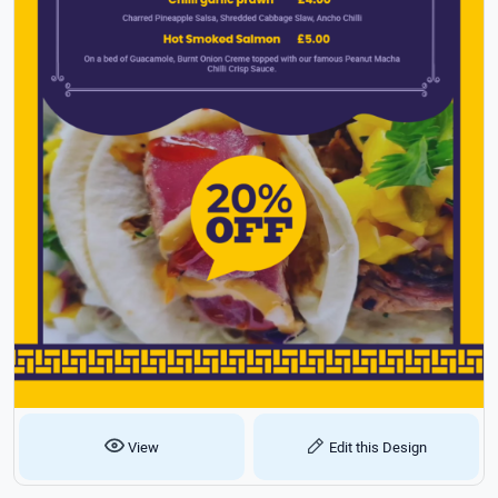
View
Edit this Design