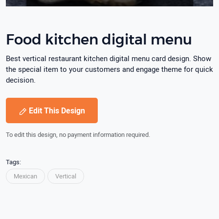
Food kitchen digital menu
Best vertical restaurant kitchen digital menu card design. Show
the special item to your customers and engage theme for quick
decision.
Edit This Design
To edit this design, no payment information required.
Tags:
Mexican
Vertical