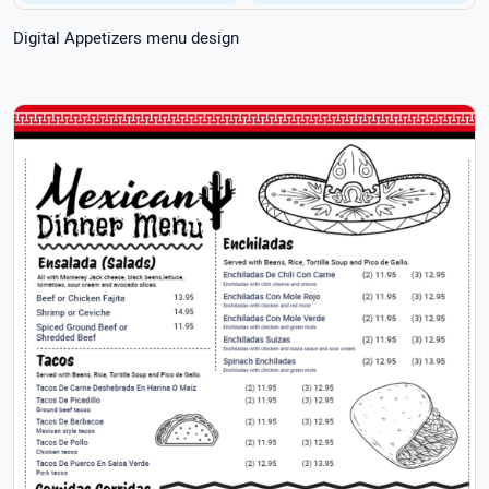
Digital Appetizers menu design