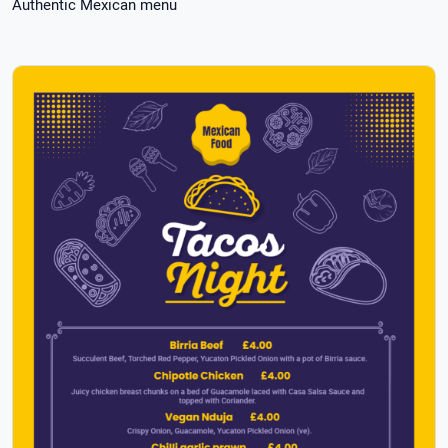
Authentic Mexican menu