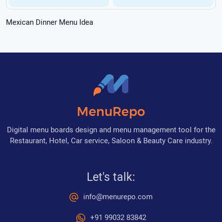
Mexican Dinner Menu Idea
MenuRepo
Digital menu boards design and menu management tool for the
Restaurant, Hotel, Car service, Saloon & Beauty Care industry.
Let's talk:
info@menurepo.com
+91 99032 83842