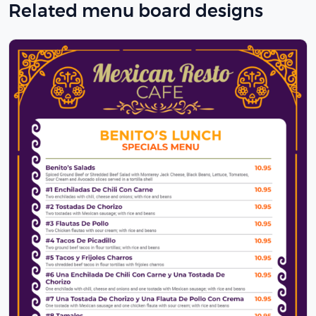
Related menu board designs