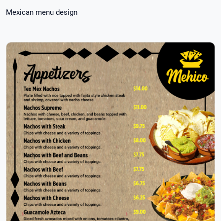
Mexican menu design