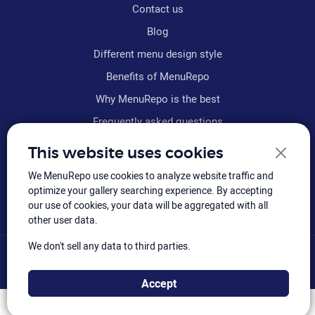
Contact us
Blog
Different menu design style
Benefits of MenuRepo
Why MenuRepo is the best
Frequently asked questions
Refund policy
This website uses cookies
Terms & conditions
We MenuRepo use cookies to analyze website traffic and
Sitemap
optimize your gallery searching experience. By accepting
our use of cookies, your data will be aggregated with all
other user data.
We don't sell any data to third parties.
© MenuRepo
2026
, Hiloly Software: All rights reserved.
Accept