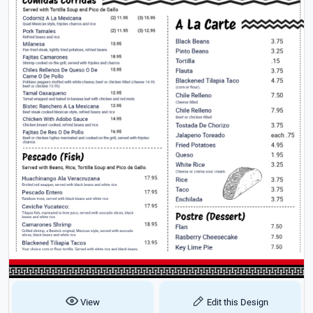
View
Edit this Design