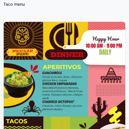
Taco menu