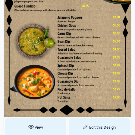
View
Edit this Design