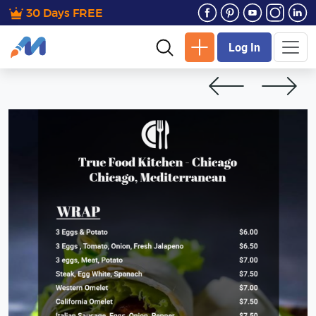
30 Days FREE
Log In