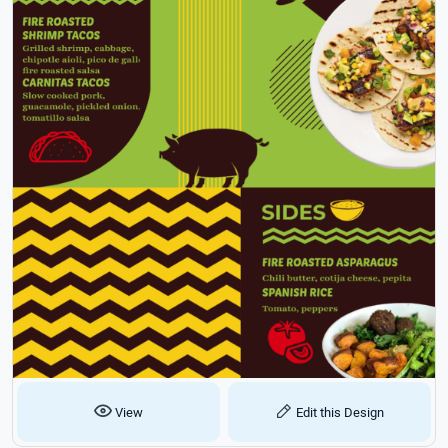
View
Edit this Design