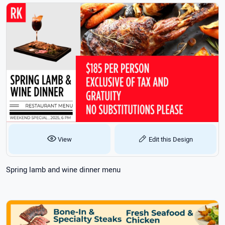
View
Edit this Design
Spring lamb and wine dinner menu