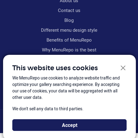
About us
Contact us
Blog
Different menu design style
Benefits of MenuRepo
Why MenuRepo is the best
Frequently asked questions
This website uses cookies
Refund policy
We MenuRepo use cookies to analyze website traffic and
Terms & conditions
optimize your gallery searching experience. By accepting
Sitemap
our use of cookies, your data will be aggregated with all
other user data.
We don't sell any data to third parties.
© MenuRepo
2026
, Hiloly Software: All rights reserved.
Accept