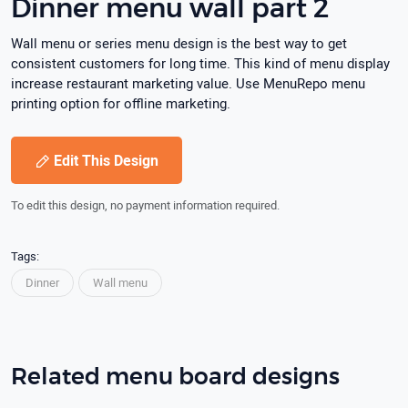
Dinner menu wall part 2
Wall menu or series menu design is the best way to get
consistent customers for long time. This kind of menu display
increase restaurant marketing value. Use MenuRepo menu
printing option for offline marketing.
Edit This Design
To edit this design, no payment information required.
Tags:
Dinner
Wall menu
Related menu board designs