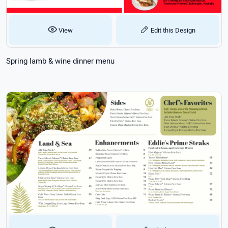
View
Edit this Design
Spring lamb & wine dinner menu