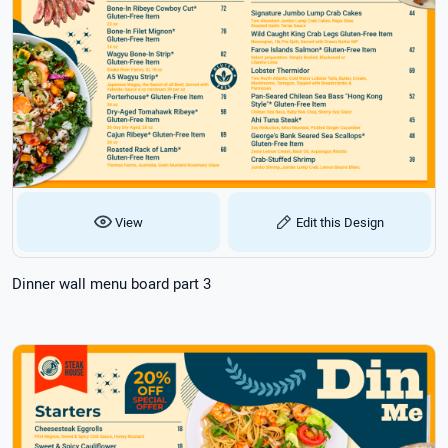
View
Edit this Design
Dinner wall menu board part 3