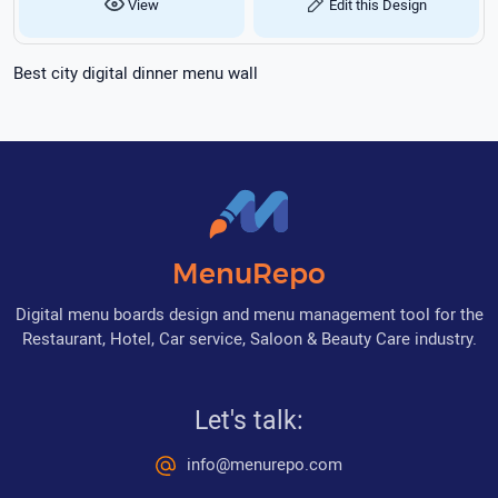
View
Edit this Design
Best city digital dinner menu wall
MenuRepo
Digital menu boards design and menu management tool for the
Restaurant, Hotel, Car service, Saloon & Beauty Care industry.
Let's talk:
info@menurepo.com