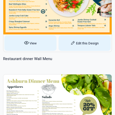
View
Edit this Design
Restaurant dinner Wall Menu