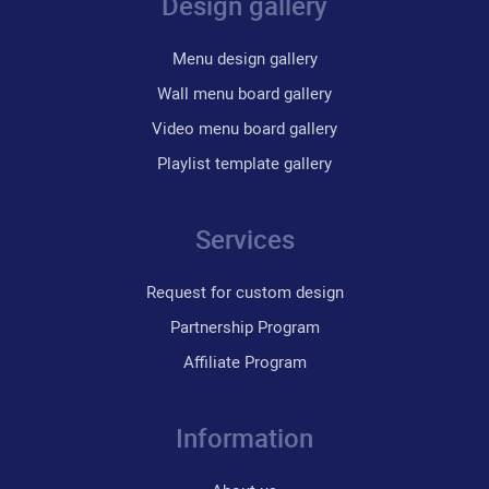
Design gallery
Menu design gallery
Wall menu board gallery
Video menu board gallery
Playlist template gallery
Services
Request for custom design
Partnership Program
Affiliate Program
Information