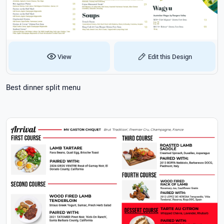
View
Edit this Design
Best dinner split menu