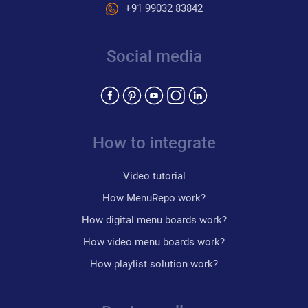
+91 99032 83842
Social media
How to integrate
Video tutorial
How MenuRepo work?
How digital menu boards work?
How video menu boards work?
How playlist solution work?