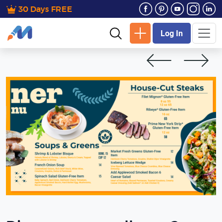
30 Days FREE
Log In