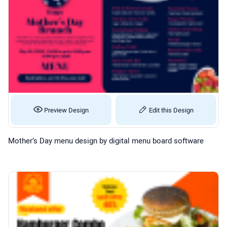
Preview Design
Edit this Design
Mother’s Day menu design by digital menu board software