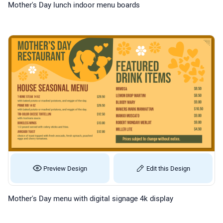
Mother's Day lunch indoor menu boards
Preview Design
Edit this Design
Mother's Day menu with digital signage 4k display