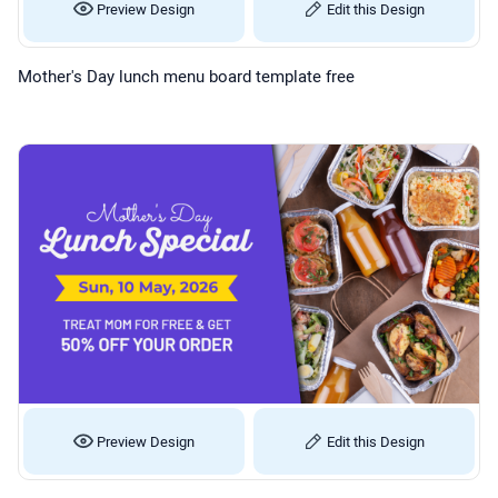
Preview Design
Edit this Design
Mother's Day lunch menu board template free
Preview Design
Edit this Design