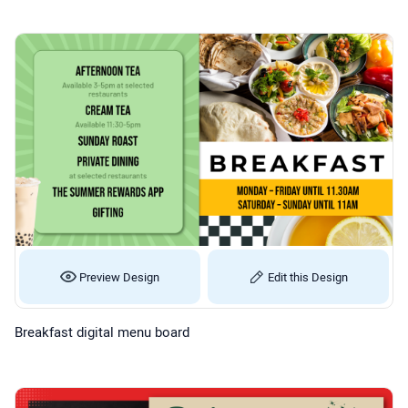
Preview Design
Edit this Design
Breakfast digital menu board