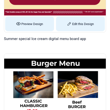
Preview Design
Edit this Design
Summer special Ice cream digital menu board app