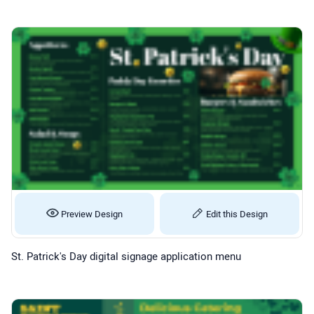
Preview Design
Edit this Design
St. Patrick's Day digital signage application menu