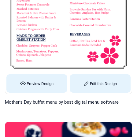
Preview Design
Edit this Design
Mother's Day buffet menu by best digital menu software