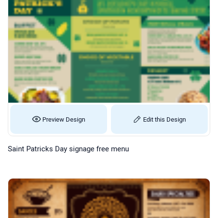
Preview Design
Edit this Design
Saint Patricks Day signage free menu