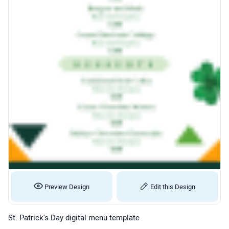
Preview Design
Edit this Design
St. Patrick's Day digital menu template