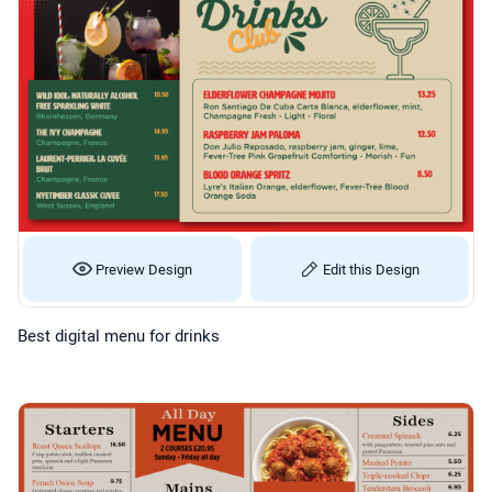
Preview Design
Edit this Design
Best digital menu for drinks