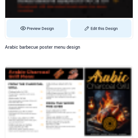
Preview Design
Edit this Design
Arabic barbecue poster menu design