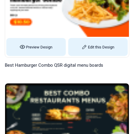
Preview Design
Edit this Design
Best Hamburger Combo QSR digital menu boards