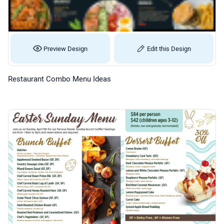
Preview Design
Edit this Design
Restaurant Combo Menu Ideas