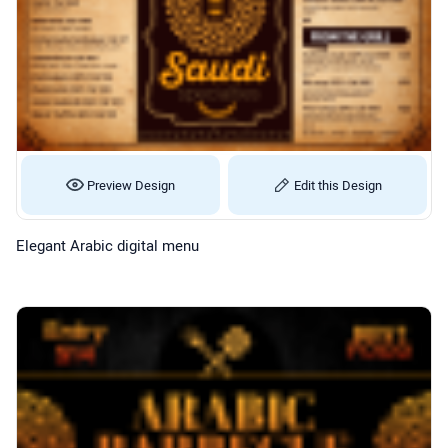
Preview Design
Edit this Design
Elegant Arabic digital menu