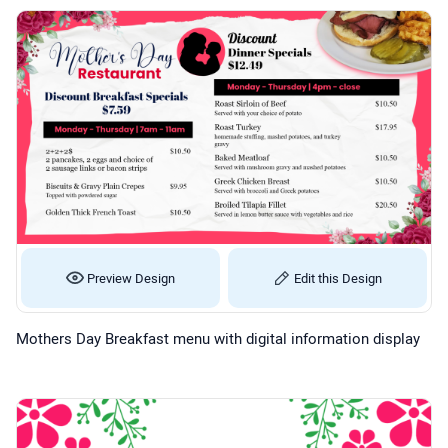
Preview Design
Edit this Design
Mothers Day Breakfast menu with digital information display