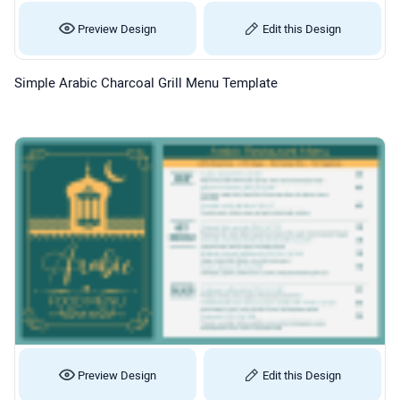
Preview Design
Edit this Design
Simple Arabic Charcoal Grill Menu Template
Preview Design
Edit this Design