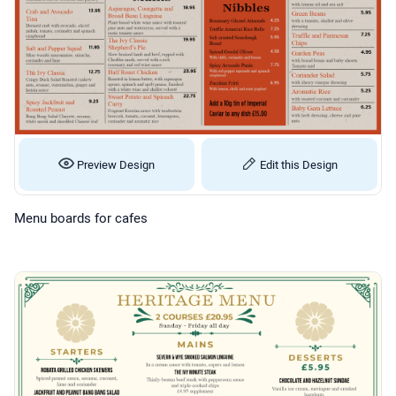
Preview Design
Edit this Design
Menu boards for cafes