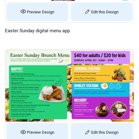
Preview Design
Edit this Design
Easter Sunday digital menu app
Preview Design
Edit this Design