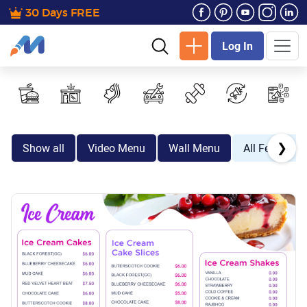
30 Days FREE
Log In
❯
Show all
Video Menu
Wall Menu
All Festive E