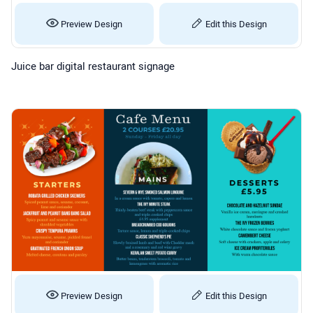
Preview Design
Edit this Design
Juice bar digital restaurant signage
Preview Design
Edit this Design