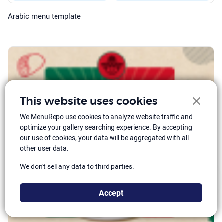
Arabic menu template
This website uses cookies
We MenuRepo use cookies to analyze website traffic and
optimize your gallery searching experience. By accepting
our use of cookies, your data will be aggregated with all
other user data.
We don't sell any data to third parties.
Accept