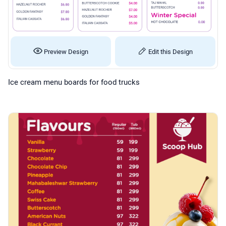
Preview Design
Edit this Design
Ice cream menu boards for food trucks