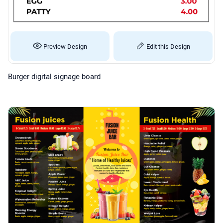
Preview Design
Edit this Design
Burger digital signage board