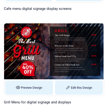
Cafe menu digital signage display screens
Preview Design
Edit this Design
Grill Menu for digital signage and displays