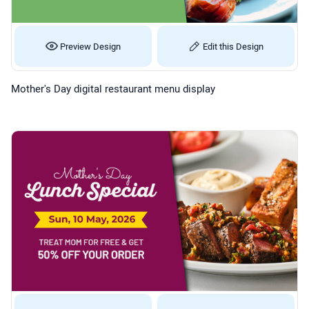
Preview Design
Edit this Design
Mother's Day digital restaurant menu display