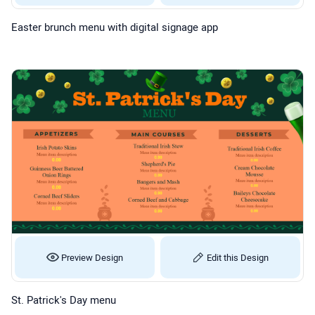
Easter brunch menu with digital signage app
Preview Design
Edit this Design
St. Patrick's Day menu