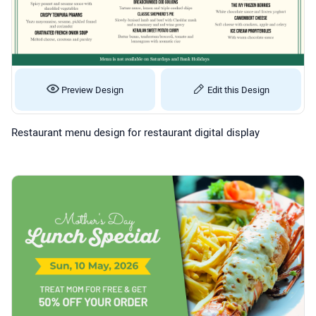
Preview Design
Edit this Design
Restaurant menu design for restaurant digital display