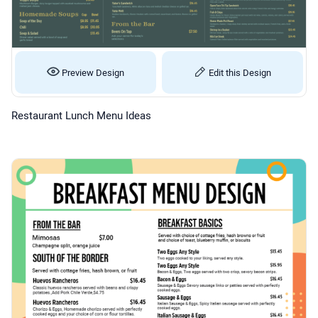
Preview Design
Edit this Design
Restaurant Lunch Menu Ideas