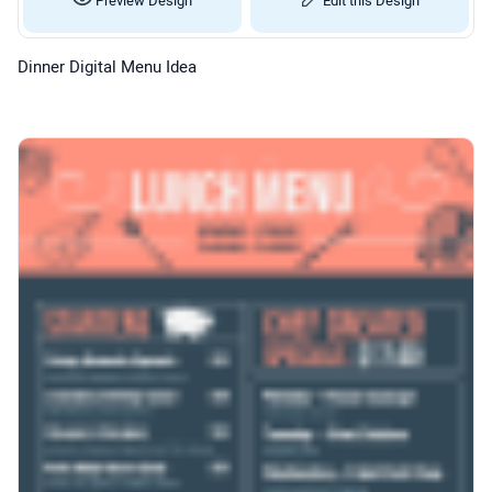
Dinner Digital Menu Idea