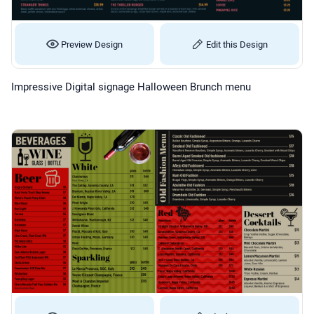
Preview Design
Edit this Design
Impressive Digital signage Halloween Brunch menu