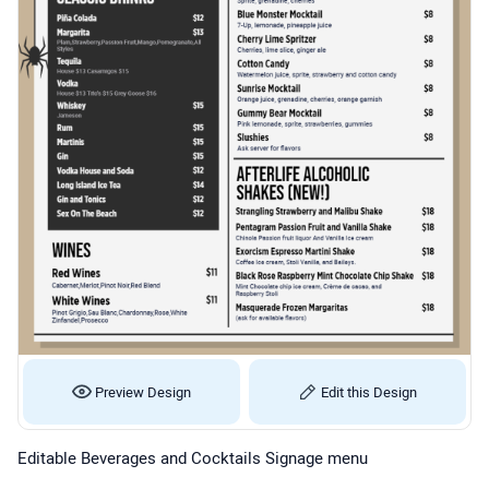
Preview Design
Edit this Design
Editable Beverages and Cocktails Signage menu