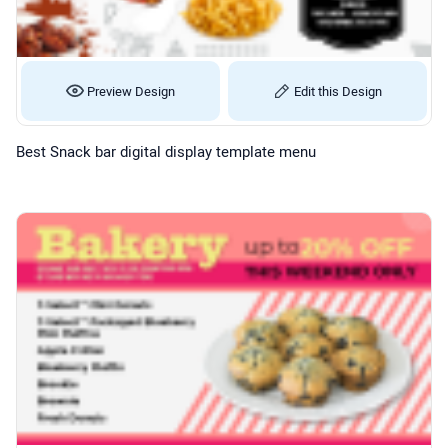
Preview Design
Edit this Design
Best Snack bar digital display template menu