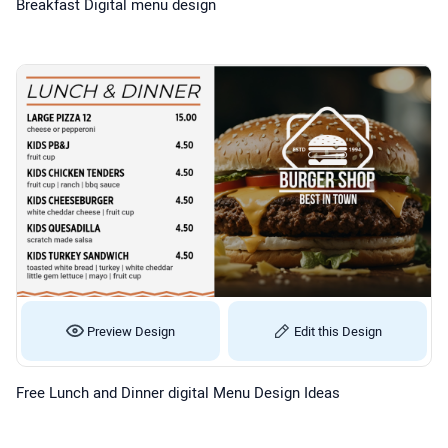
Breakfast Digital menu design
Preview Design
Edit this Design
Free Lunch and Dinner digital Menu Design Ideas