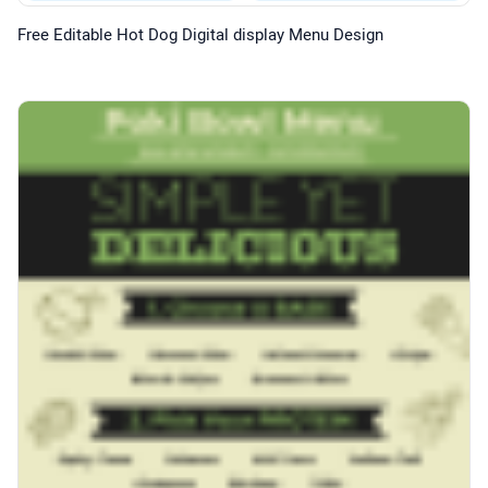
Free Editable Hot Dog Digital display Menu Design