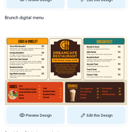
Brunch digital menu
Preview Design
Edit this Design