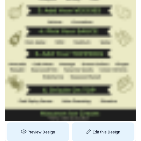
Preview Design
Edit this Design