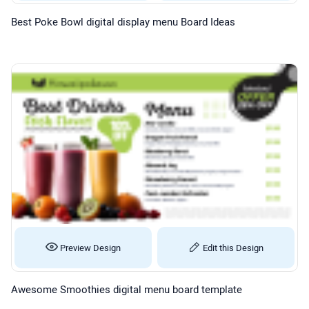
Best Poke Bowl digital display menu Board Ideas
Preview Design
Edit this Design
Awesome Smoothies digital menu board template