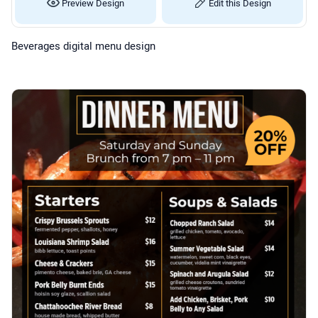
Preview Design
Edit this Design
Beverages digital menu design