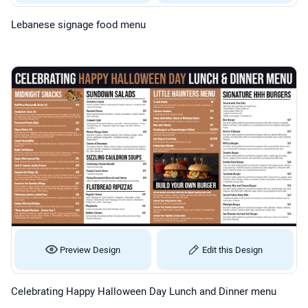
Lebanese signage food menu
Preview Design
Edit this Design
Celebrating Happy Halloween Day Lunch and Dinner menu