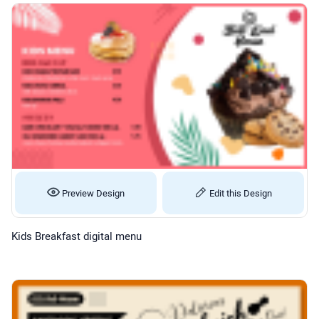
Preview Design
Edit this Design
Kids Breakfast digital menu