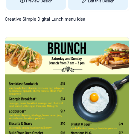
Preview Design
Edit this Design
Creative Simple Digital Lunch menu Idea