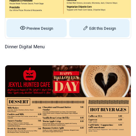
Preview Design
Edit this Design
Dinner Digital Menu