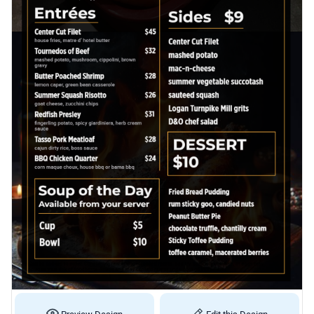
Preview Design
Edit this Design