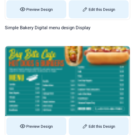
Preview Design
Edit this Design
Simple Bakery Digital menu design Display
Preview Design
Edit this Design