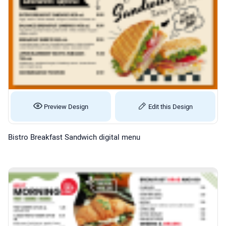
Preview Design
Edit this Design
Bistro Breakfast Sandwich digital menu