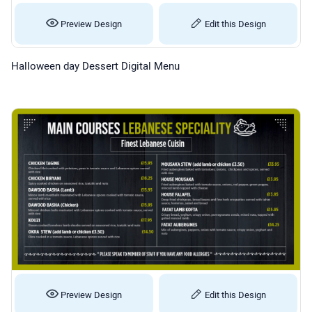
Preview Design
Edit this Design
Halloween day Dessert Digital Menu
Preview Design
Edit this Design