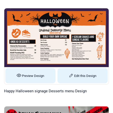
Preview Design
Edit this Design
Happy Halloween signage Desserts menu Design