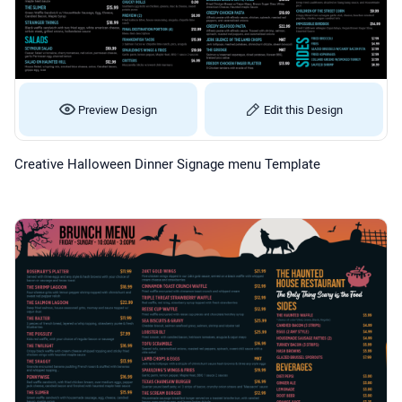
Preview Design
Edit this Design
Creative Halloween Dinner Signage menu Template