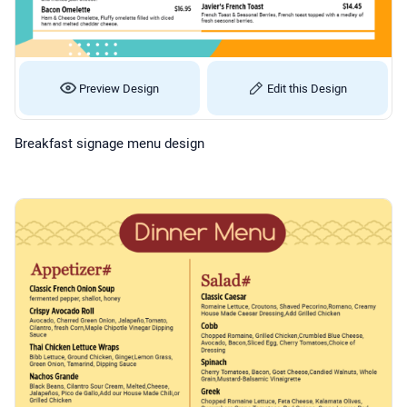
Preview Design
Edit this Design
Breakfast signage menu design