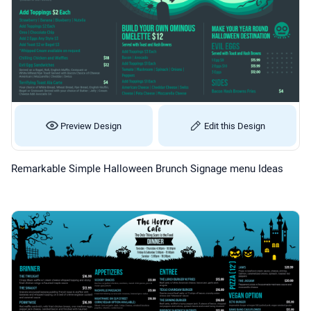
Preview Design
Edit this Design
Remarkable Simple Halloween Brunch Signage menu Ideas