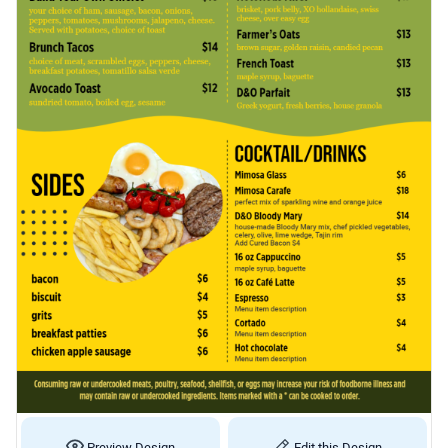
Preview Design
Edit this Design