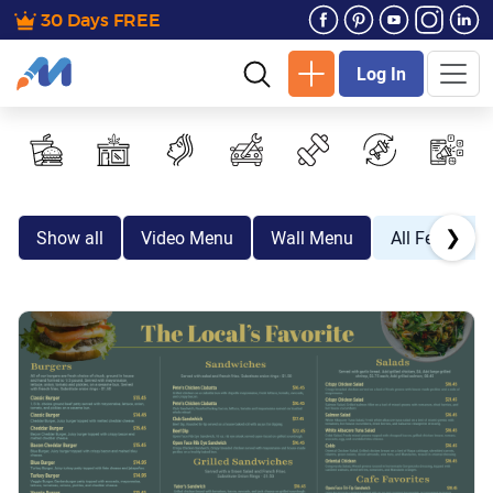
30 Days FREE
Log In
❯
Show all
Video Menu
Wall Menu
All Festive E