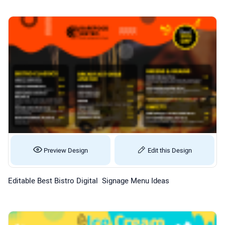
Preview Design
Edit this Design
Editable Best Bistro Digital Signage Menu Ideas