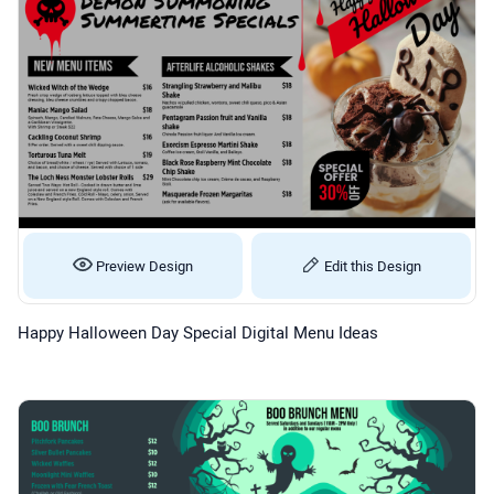
Preview Design
Edit this Design
Happy Halloween Day Special Digital Menu Ideas