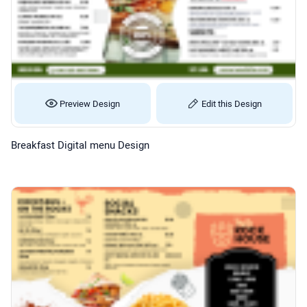
Preview Design
Edit this Design
Breakfast Digital menu Design